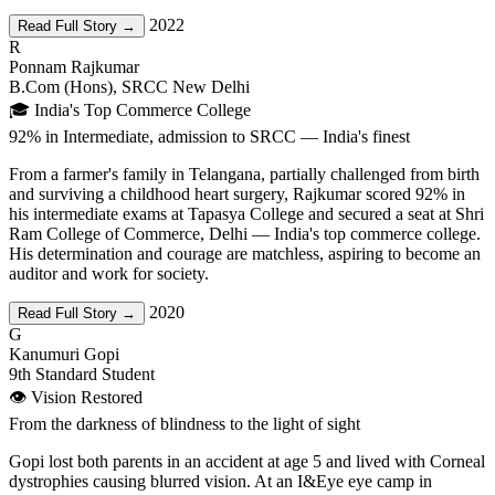
2022
Read Full Story →
R
Ponnam Rajkumar
B.Com (Hons), SRCC New Delhi
🎓 India's Top Commerce College
92% in Intermediate, admission to SRCC — India's finest
From a farmer's family in Telangana, partially challenged from birth
and surviving a childhood heart surgery, Rajkumar scored 92% in
his intermediate exams at Tapasya College and secured a seat at Shri
Ram College of Commerce, Delhi — India's top commerce college.
His determination and courage are matchless, aspiring to become an
auditor and work for society.
2020
Read Full Story →
G
Kanumuri Gopi
9th Standard Student
👁️ Vision Restored
From the darkness of blindness to the light of sight
Gopi lost both parents in an accident at age 5 and lived with Corneal
dystrophies causing blurred vision. At an I&Eye eye camp in