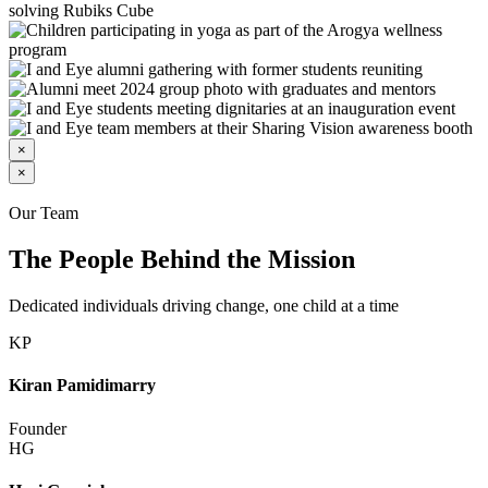
×
×
Our Team
The People Behind the Mission
Dedicated individuals driving change, one child at a time
KP
Kiran Pamidimarry
Founder
HG