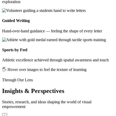
exploration
Guided Writing
Hand-over-hand guidance — feeling the shape of every letter
Sports by Feel
Athletic excellence achieved through spatial awareness and touch
🖐️ Hover over images to feel the texture of learning
Through Our Lens
Insights & Perspectives
Stories, research, and ideas shaping the world of visual
empowerment
‹