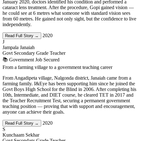
January 2020, doctors identified his condition and performed a
cataract lens treatment. After the procedure, Gopi gained vision —
he could see at 6 metres what someone with standard vision sees
from 60 metres. He gained not only sight, but the confidence to live
independently.
2020
Read Full Story →
J
Jampala Janaiah
Govt Secondary Grade Teacher
📚 Government Job Secured
From a farming village to a government teaching career
From Angadipeta village, Nalgonda district, Janaiah came from a
farming family. I&Eye has been supporting him since he joined the
Govt Boys High School for the Blind in 2006. After completing his
10th, Intermediate, and DIET course, he cleared TET in 2017 and
the Teacher Recruitment Test, securing a permanent government
teaching position — proving that with support and encouragement,
anyone can achieve their goals.
2020
Read Full Story →
S
Kunchaam Sekhar
Govt Secondary Grade Teacher