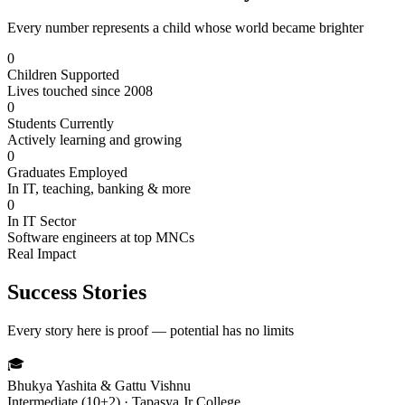
Every number represents a child whose world became brighter
0
Children Supported
Lives touched since 2008
0
Students Currently
Actively learning and growing
0
Graduates Employed
In IT, teaching, banking & more
0
In IT Sector
Software engineers at top MNCs
Real Impact
Success Stories
Every story here is proof — potential has no limits
🎓
Bhukya Yashita & Gattu Vishnu
Intermediate (10+2) · Tapasya Jr College