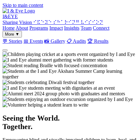
Skip to main content
I&
EYE
Sharing Vision
⠊⠯⠑⠽⠑ ⠎⠓⠁⠗⠊⠝⠛ ⠧⠊⠎⠊⠕⠝
Home
About
Programs
Impact
Insights
Team
Connect
More
▼
💬
Stories
📅
Events
📸
Gallery
📋
Audits
🏆
Results
Seeing the World.
Together.
Empowering blind and visually impaired children to learn, heal, and