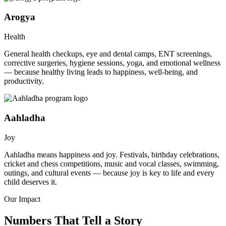
Arogya
Health
General health checkups, eye and dental camps, ENT screenings,
corrective surgeries, hygiene sessions, yoga, and emotional wellness
— because healthy living leads to happiness, well-being, and
productivity.
Aahladha
Joy
Aahladha means happiness and joy. Festivals, birthday celebrations,
cricket and chess competitions, music and vocal classes, swimming,
outings, and cultural events — because joy is key to life and every
child deserves it.
Our Impact
Numbers That Tell a Story