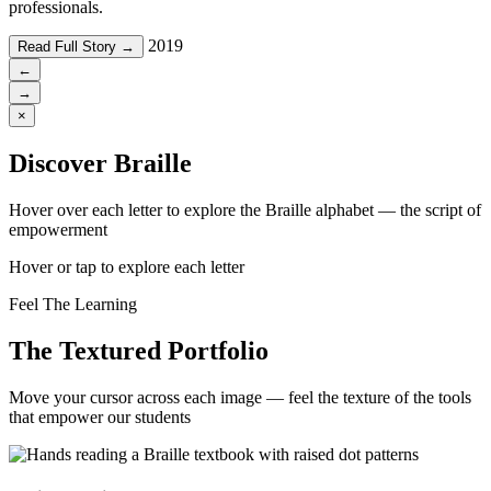
professionals.
2019
Read Full Story →
←
→
×
Discover Braille
Hover over each letter to explore the Braille alphabet — the script of
empowerment
Hover or tap to explore each letter
Feel The Learning
The Textured Portfolio
Move your cursor across each image — feel the texture of the tools
that empower our students