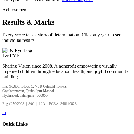
Achievements
Results & Marks
Every score tells a story of determination. Click any year to see
individual results.
I &
EYE
Sharing Vision since 2008. A nonprofit empowering visually
impaired children through education, health, and joyful community
building.
Flat No.608, Block-C, VSR Celestial Towers,
Gajularamaram, Qutbhulpur Mandal,
Hyderabad, Telangana - 500055
Reg #270/2008 | 80G | 12A | FCRA: 368140028
in
Quick Links