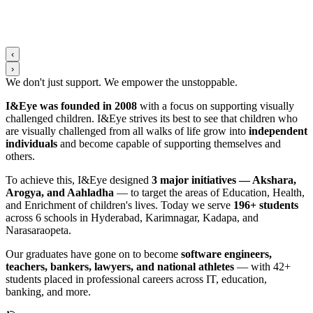
‹
›
We don't just support. We
empower
the
unstoppable
.
I&Eye was founded in 2008
with a focus on supporting visually
challenged children. I&Eye strives its best to see that children who
are visually challenged from all walks of life grow into
independent
individuals
and become capable of supporting themselves and
others.
To achieve this, I&Eye designed
3 major initiatives — Akshara,
Arogya, and Aahladha
— to target the areas of Education, Health,
and Enrichment of children's lives. Today we serve
196+ students
across 6 schools in Hyderabad, Karimnagar, Kadapa, and
Narasaraopeta.
Our graduates have gone on to become
software engineers,
teachers, bankers, lawyers, and national athletes
— with 42+
students placed in professional careers across IT, education,
banking, and more.