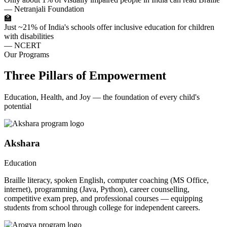
— Netranjali Foundation
🏫
Just ~21% of India's schools offer inclusive education for children
with disabilities
— NCERT
Our Programs
Three Pillars of Empowerment
Education, Health, and Joy — the foundation of every child's
potential
Akshara
Education
Braille literacy, spoken English, computer coaching (MS Office,
internet), programming (Java, Python), career counselling,
competitive exam prep, and professional courses — equipping
students from school through college for independent careers.