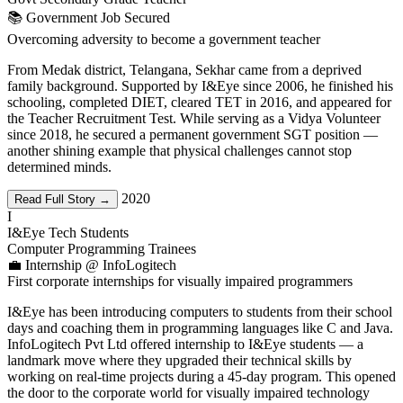
📚 Government Job Secured
Overcoming adversity to become a government teacher
From Medak district, Telangana, Sekhar came from a deprived
family background. Supported by I&Eye since 2006, he finished his
schooling, completed DIET, cleared TET in 2016, and appeared for
the Teacher Recruitment Test. While serving as a Vidya Volunteer
since 2018, he secured a permanent government SGT position —
another shining example that physical challenges cannot stop
determined minds.
2020
Read Full Story →
I
I&Eye Tech Students
Computer Programming Trainees
💼 Internship @ InfoLogitech
First corporate internships for visually impaired programmers
I&Eye has been introducing computers to students from their school
days and coaching them in programming languages like C and Java.
InfoLogitech Pvt Ltd offered internship to I&Eye students — a
landmark move where they upgraded their technical skills by
working on real-time projects during a 45-day program. This opened
the door to the corporate world for visually impaired technology