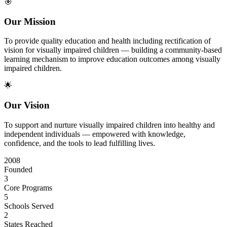
🎯
Our Mission
To provide quality education and health including rectification of
vision for visually impaired children — building a community-based
learning mechanism to improve education outcomes among visually
impaired children.
🌟
Our Vision
To support and nurture visually impaired children into healthy and
independent individuals — empowered with knowledge,
confidence, and the tools to lead fulfilling lives.
2008
Founded
3
Core Programs
5
Schools Served
2
States Reached