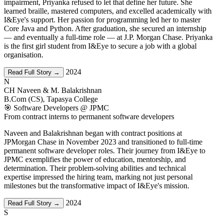
impairment, Priyanka refused to let that define her future. She
learned braille, mastered computers, and excelled academically with
I&Eye's support. Her passion for programming led her to master
Core Java and Python. After graduation, she secured an internship
— and eventually a full-time role — at J.P. Morgan Chase. Priyanka
is the first girl student from I&Eye to secure a job with a global
organisation.
2024
Read Full Story →
N
CH Naveen & M. Balakrishnan
B.Com (CS), Tapasya College
🎯 Software Developers @ JPMC
From contract interns to permanent software developers
Naveen and Balakrishnan began with contract positions at
JPMorgan Chase in November 2023 and transitioned to full-time
permanent software developer roles. Their journey from I&Eye to
JPMC exemplifies the power of education, mentorship, and
determination. Their problem-solving abilities and technical
expertise impressed the hiring team, marking not just personal
milestones but the transformative impact of I&Eye's mission.
2024
Read Full Story →
S