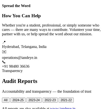
Spread the Word
How You Can Help
Whether you're a student, professional, or simply someone who
cares — there are many ways to contribute. Volunteer your time,
partner with us, or help spread the word about our mission.
📍
Hyderabad, Telangana, India
✉️
operations@iandeye.in
📞
+91 98480 36636
Transparency
Audit Reports
Accountability and transparency — the foundation of trust
All
2024-25
2023-24
2022-23
2021-22
All reports are also available at
www.iandeye.in