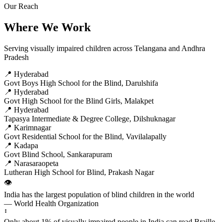
Our Reach
Where We Work
Serving visually impaired children across Telangana and Andhra
Pradesh
📍 Hyderabad
Govt Boys High School for the Blind, Darulshifa
📍 Hyderabad
Govt High School for the Blind Girls, Malakpet
📍 Hyderabad
Tapasya Intermediate & Degree College, Dilshuknagar
📍 Karimnagar
Govt Residential School for the Blind, Vavilalapally
📍 Kadapa
Govt Blind School, Sankarapuram
📍 Narasaraopeta
Lutheran High School for Blind, Prakash Nagar
👁️
India has the largest population of blind children in the world
— World Health Organization
⠃
Only about 1% of visually impaired people in India can read Braille