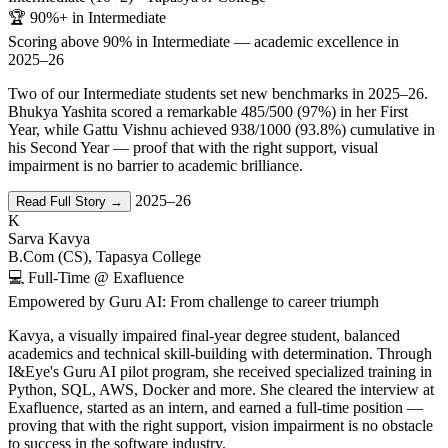
🏆 90%+ in Intermediate
Scoring above 90% in Intermediate — academic excellence in
2025–26
Two of our Intermediate students set new benchmarks in 2025–26.
Bhukya Yashita scored a remarkable 485/500 (97%) in her First
Year, while Gattu Vishnu achieved 938/1000 (93.8%) cumulative in
his Second Year — proof that with the right support, visual
impairment is no barrier to academic brilliance.
2025–26
Read Full Story →
K
Sarva Kavya
B.Com (CS), Tapasya College
💻 Full-Time @ Exafluence
Empowered by Guru AI: From challenge to career triumph
Kavya, a visually impaired final-year degree student, balanced
academics and technical skill-building with determination. Through
I&Eye's Guru AI pilot program, she received specialized training in
Python, SQL, AWS, Docker and more. She cleared the interview at
Exafluence, started as an intern, and earned a full-time position —
proving that with the right support, vision impairment is no obstacle
to success in the software industry.