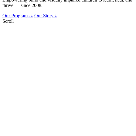
thrive — since 2008.
Our Programs ↓
Our Story ↓
Scroll