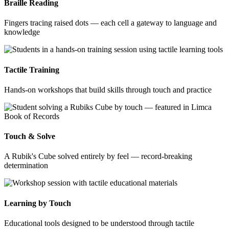
Braille Reading
Fingers tracing raised dots — each cell a gateway to language and
knowledge
Tactile Training
Hands-on workshops that build skills through touch and practice
Touch & Solve
A Rubik's Cube solved entirely by feel — record-breaking
determination
Learning by Touch
Educational tools designed to be understood through tactile