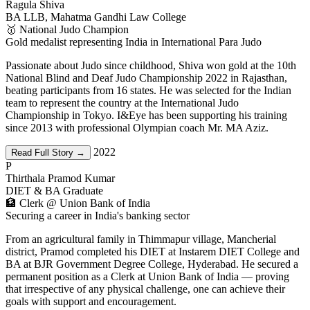
Ragula Shiva
BA LLB, Mahatma Gandhi Law College
🥇 National Judo Champion
Gold medalist representing India in International Para Judo
Passionate about Judo since childhood, Shiva won gold at the 10th
National Blind and Deaf Judo Championship 2022 in Rajasthan,
beating participants from 16 states. He was selected for the Indian
team to represent the country at the International Judo
Championship in Tokyo. I&Eye has been supporting his training
since 2013 with professional Olympian coach Mr. MA Aziz.
2022
Read Full Story →
P
Thirthala Pramod Kumar
DIET & BA Graduate
🏦 Clerk @ Union Bank of India
Securing a career in India's banking sector
From an agricultural family in Thimmapur village, Mancherial
district, Pramod completed his DIET at Instarem DIET College and
BA at BJR Government Degree College, Hyderabad. He secured a
permanent position as a Clerk at Union Bank of India — proving
that irrespective of any physical challenge, one can achieve their
goals with support and encouragement.