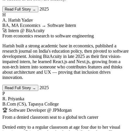
2025
Read Full Story →
H
A. Harish Yadav
BA, MA Economics → Software Intern
🚀 Intern @ BizAcuity
From economics research to software engineering
Harish built a strong academic base in economics, published a
research journal on India's education policy, then pivoted to software
development. Joining BizAcuity in late 2025 as their first vision-
impaired intern, he learned React.js and Next.js, growing from a
non-tech intern into someone who contributes features and thinks
about architecture and UX — proving that inclusion drives
innovation.
2025
Read Full Story →
P
R. Priyanka
B.Com (CS), Tapasya College
🏆 Software Developer @ JPMorgan
From a denied classroom seat to a global tech career
Denied entry to a regular classroom at age four due to her visual