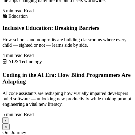
the apps changing daily life for blind users worldwide.
5 min read
Read
🏫
Education
Inclusive Education: Breaking Barriers
How schools and nonprofits are building classrooms where every
child — sighted or not — learns side by side.
4 min read
Read
💻
AI & Technology
Coding in the AI Era: How Blind Programmers Are
Adapting
AI code assistants are reshaping how visually impaired developers
build software — unlocking new productivity while making prompt
engineering a vital new literacy.
5 min read
Read
›
×
Our Journey