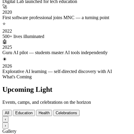
Digital Lab launched for tech education
🚀
2020
First software professional joins MNC — a turning point
⭐
2022
500+ lives illuminated
🤖
2025
Guru AI pilot — students master AI tools independently
☀️
2026
Explorative AI learning — self-directed discovery with AI
What's Coming
Upcoming Light
Events, camps, and celebrations on the horizon
All
Education
Health
Celebrations
‹
›
Gallery