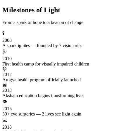
Milestones of Light
From a spark of hope to a beacon of change
🕯️
2008
A spark ignites — founded by 7 visionaries
🩺
2010
First health camp for visually impaired children
💚
2012
Arogya health program officially launched
📖
2013
Akshara education begins transforming lives
👁️
2015
30+ eye surgeries — 2 lives see light again
💻
2018