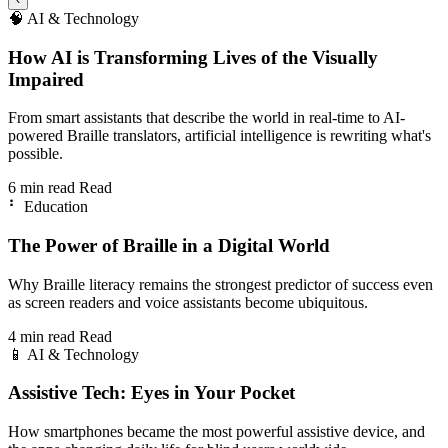
🧠
AI & Technology
How AI is Transforming Lives of the Visually
Impaired
From smart assistants that describe the world in real-time to AI-
powered Braille translators, artificial intelligence is rewriting what's
possible.
6 min read
Read
⠃
Education
The Power of Braille in a Digital World
Why Braille literacy remains the strongest predictor of success even
as screen readers and voice assistants become ubiquitous.
4 min read
Read
📱
AI & Technology
Assistive Tech: Eyes in Your Pocket
How smartphones became the most powerful assistive device, and