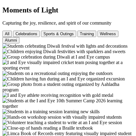
Moments of Light
Capturing the joy, resilience, and spirit of our community
All
Celebrations
Sports & Outings
Training
Wellness
Alumni