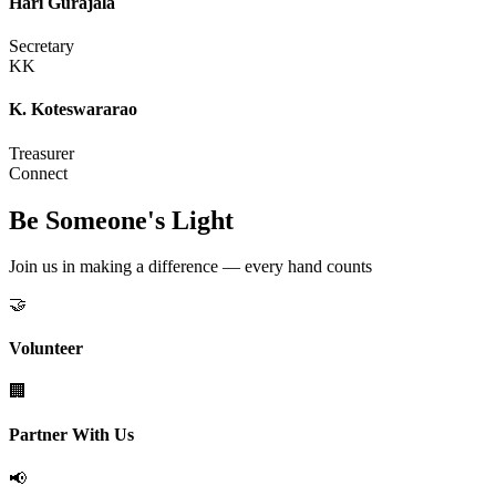
Hari Gurajala
Secretary
KK
K. Koteswararao
Treasurer
Connect
Be Someone's Light
Join us in making a difference — every hand counts
🤝
Volunteer
🏢
Partner With Us
📢