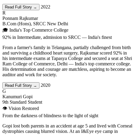
2022
Read Full Story →
R
Ponnam Rajkumar
B.Com (Hons), SRCC New Delhi
🎓 India's Top Commerce College
92% in Intermediate, admission to SRCC — India's finest
From a farmer's family in Telangana, partially challenged from birth
and surviving a childhood heart surgery, Rajkumar scored 92% in
his intermediate exams at Tapasya College and secured a seat at Shri
Ram College of Commerce, Delhi — India's top commerce college.
His determination and courage are matchless, aspiring to become an
auditor and work for society.
2020
Read Full Story →
G
Kanumuri Gopi
9th Standard Student
👁️ Vision Restored
From the darkness of blindness to the light of sight
Gopi lost both parents in an accident at age 5 and lived with Corneal
dystrophies causing blurred vision. At an I&Eye eye camp in