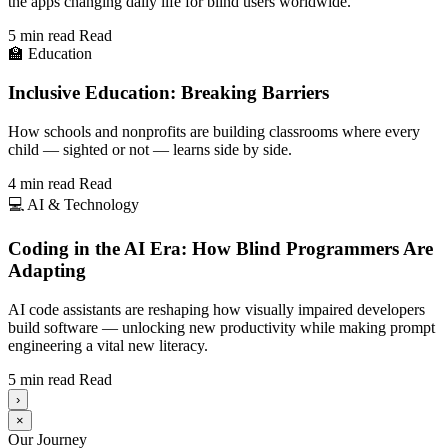
the apps changing daily life for blind users worldwide.
5 min read
Read
🏫
Education
Inclusive Education: Breaking Barriers
How schools and nonprofits are building classrooms where every
child — sighted or not — learns side by side.
4 min read
Read
💻
AI & Technology
Coding in the AI Era: How Blind Programmers Are
Adapting
AI code assistants are reshaping how visually impaired developers
build software — unlocking new productivity while making prompt
engineering a vital new literacy.
5 min read
Read
›
×
Our Journey