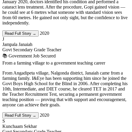
January 2020, doctors identified his condition and performed a
cataract lens treatment. After the procedure, Gopi gained vision —
he could see at 6 metres what someone with standard vision sees
from 60 metres. He gained not only sight, but the confidence to live
independently.
2020
Read Full Story →
J
Jampala Janaiah
Govt Secondary Grade Teacher
📚 Government Job Secured
From a farming village to a government teaching career
From Angadipeta village, Nalgonda district, Janaiah came from a
farming family. I&Eye has been supporting him since he joined the
Govt Boys High School for the Blind in 2006. After completing his
10th, Intermediate, and DIET course, he cleared TET in 2017 and
the Teacher Recruitment Test, securing a permanent government
teaching position — proving that with support and encouragement,
anyone can achieve their goals.
2020
Read Full Story →
S
Kunchaam Sekhar
Govt Secondary Grade Teacher