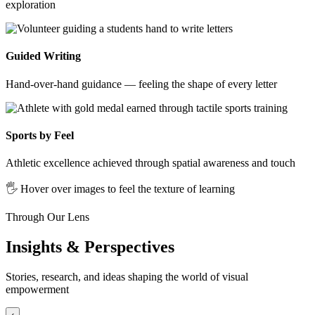
exploration
Guided Writing
Hand-over-hand guidance — feeling the shape of every letter
Sports by Feel
Athletic excellence achieved through spatial awareness and touch
🖐️ Hover over images to feel the texture of learning
Through Our Lens
Insights & Perspectives
Stories, research, and ideas shaping the world of visual
empowerment
‹