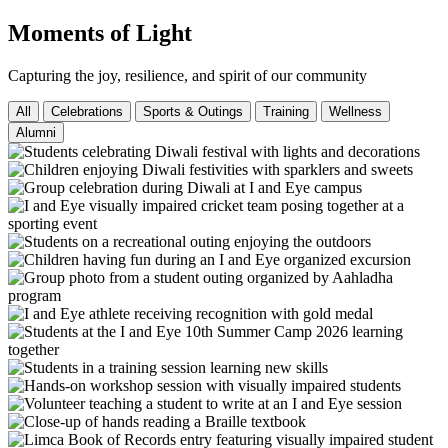
Moments of Light
Capturing the joy, resilience, and spirit of our community
All
Celebrations
Sports & Outings
Training
Wellness
Alumni