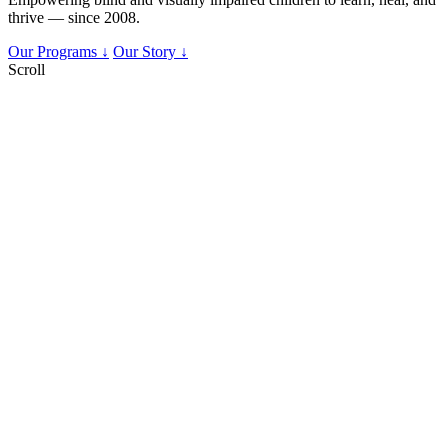
thrive — since 2008.
Our Programs ↓
Our Story ↓
Scroll