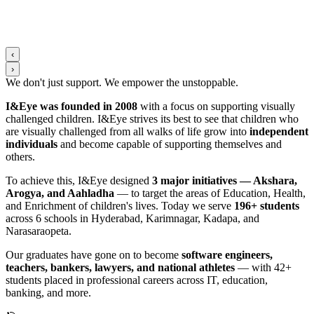
‹
›
We don't just support. We
empower
the
unstoppable
.
I&Eye was founded in 2008
with a focus on supporting visually
challenged children. I&Eye strives its best to see that children who
are visually challenged from all walks of life grow into
independent
individuals
and become capable of supporting themselves and
others.
To achieve this, I&Eye designed
3 major initiatives — Akshara,
Arogya, and Aahladha
— to target the areas of Education, Health,
and Enrichment of children's lives. Today we serve
196+ students
across 6 schools in Hyderabad, Karimnagar, Kadapa, and
Narasaraopeta.
Our graduates have gone on to become
software engineers,
teachers, bankers, lawyers, and national athletes
— with 42+
students placed in professional careers across IT, education,
banking, and more.