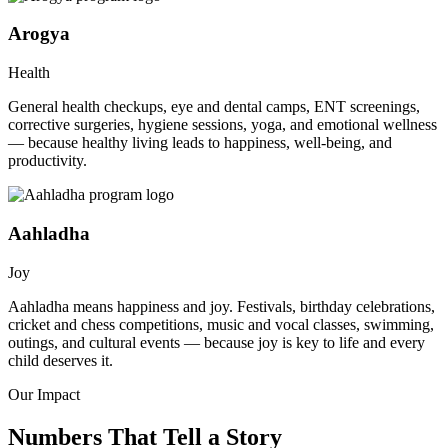
Arogya
Health
General health checkups, eye and dental camps, ENT screenings,
corrective surgeries, hygiene sessions, yoga, and emotional wellness
— because healthy living leads to happiness, well-being, and
productivity.
Aahladha
Joy
Aahladha means happiness and joy. Festivals, birthday celebrations,
cricket and chess competitions, music and vocal classes, swimming,
outings, and cultural events — because joy is key to life and every
child deserves it.
Our Impact
Numbers That Tell a Story