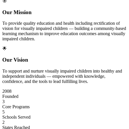
🎯
Our Mission
To provide quality education and health including rectification of
vision for visually impaired children — building a community-based
learning mechanism to improve education outcomes among visually
impaired children.
🌟
Our Vision
To support and nurture visually impaired children into healthy and
independent individuals — empowered with knowledge,
confidence, and the tools to lead fulfilling lives.
2008
Founded
3
Core Programs
5
Schools Served
2
States Reached