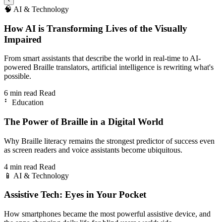
🧠
AI & Technology
How AI is Transforming Lives of the Visually
Impaired
From smart assistants that describe the world in real-time to AI-
powered Braille translators, artificial intelligence is rewriting what's
possible.
6 min read
Read
⠃
Education
The Power of Braille in a Digital World
Why Braille literacy remains the strongest predictor of success even
as screen readers and voice assistants become ubiquitous.
4 min read
Read
📱
AI & Technology
Assistive Tech: Eyes in Your Pocket
How smartphones became the most powerful assistive device, and