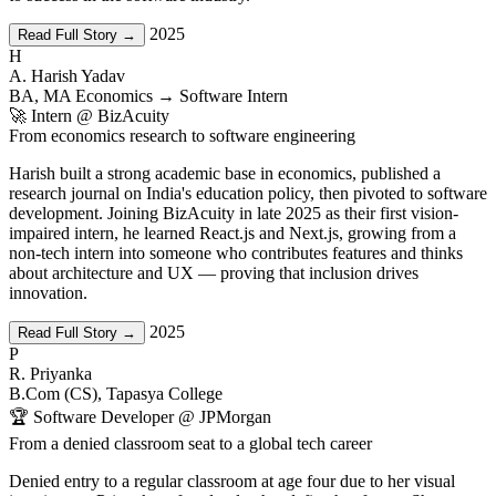
2025
Read Full Story →
H
A. Harish Yadav
BA, MA Economics → Software Intern
🚀 Intern @ BizAcuity
From economics research to software engineering
Harish built a strong academic base in economics, published a
research journal on India's education policy, then pivoted to software
development. Joining BizAcuity in late 2025 as their first vision-
impaired intern, he learned React.js and Next.js, growing from a
non-tech intern into someone who contributes features and thinks
about architecture and UX — proving that inclusion drives
innovation.
2025
Read Full Story →
P
R. Priyanka
B.Com (CS), Tapasya College
🏆 Software Developer @ JPMorgan
From a denied classroom seat to a global tech career
Denied entry to a regular classroom at age four due to her visual