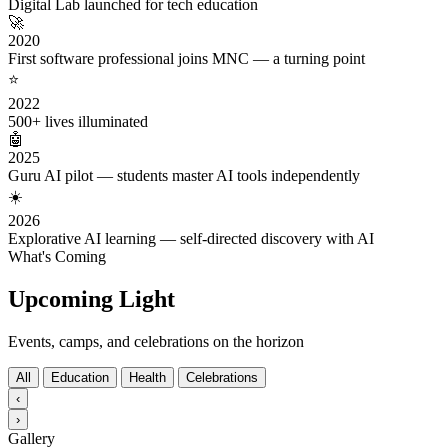
Digital Lab launched for tech education
🚀
2020
First software professional joins MNC — a turning point
⭐
2022
500+ lives illuminated
🤖
2025
Guru AI pilot — students master AI tools independently
☀️
2026
Explorative AI learning — self-directed discovery with AI
What's Coming
Upcoming Light
Events, camps, and celebrations on the horizon
All
Education
Health
Celebrations
‹
›
Gallery