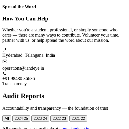
Spread the Word
How You Can Help
Whether you're a student, professional, or simply someone who
cares — there are many ways to contribute. Volunteer your time,
partner with us, or help spread the word about our mission.
📍
Hyderabad, Telangana, India
✉️
operations@iandeye.in
📞
+91 98480 36636
Transparency
Audit Reports
Accountability and transparency — the foundation of trust
All
2024-25
2023-24
2022-23
2021-22
All reports are also available at
www.iandeye.in