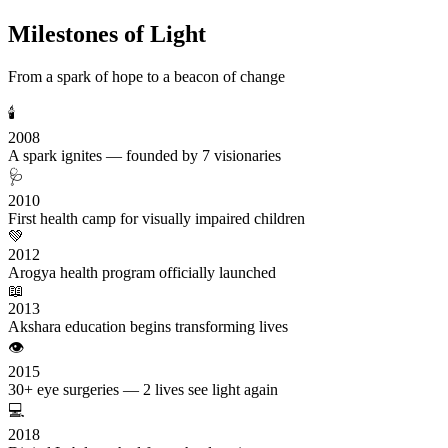
Milestones of Light
From a spark of hope to a beacon of change
🕯️
2008
A spark ignites — founded by 7 visionaries
🩺
2010
First health camp for visually impaired children
💚
2012
Arogya health program officially launched
📖
2013
Akshara education begins transforming lives
👁️
2015
30+ eye surgeries — 2 lives see light again
💻
2018