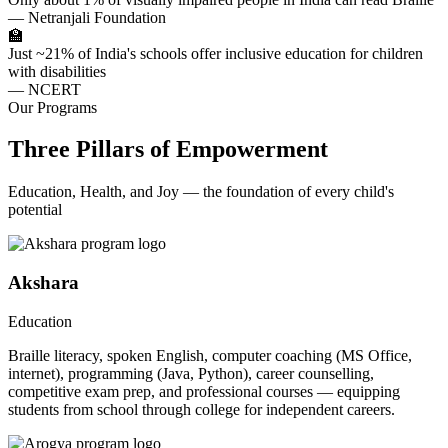
— Netranjali Foundation
🏫
Just ~21% of India's schools offer inclusive education for children
with disabilities
— NCERT
Our Programs
Three Pillars of Empowerment
Education, Health, and Joy — the foundation of every child's
potential
Akshara
Education
Braille literacy, spoken English, computer coaching (MS Office,
internet), programming (Java, Python), career counselling,
competitive exam prep, and professional courses — equipping
students from school through college for independent careers.