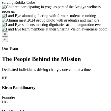
×
×
Our Team
The People Behind the Mission
Dedicated individuals driving change, one child at a time
KP
Kiran Pamidimarry
Founder
HG