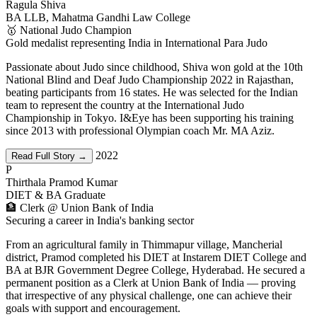
Ragula Shiva
BA LLB, Mahatma Gandhi Law College
🥇 National Judo Champion
Gold medalist representing India in International Para Judo
Passionate about Judo since childhood, Shiva won gold at the 10th
National Blind and Deaf Judo Championship 2022 in Rajasthan,
beating participants from 16 states. He was selected for the Indian
team to represent the country at the International Judo
Championship in Tokyo. I&Eye has been supporting his training
since 2013 with professional Olympian coach Mr. MA Aziz.
2022
Read Full Story →
P
Thirthala Pramod Kumar
DIET & BA Graduate
🏦 Clerk @ Union Bank of India
Securing a career in India's banking sector
From an agricultural family in Thimmapur village, Mancherial
district, Pramod completed his DIET at Instarem DIET College and
BA at BJR Government Degree College, Hyderabad. He secured a
permanent position as a Clerk at Union Bank of India — proving
that irrespective of any physical challenge, one can achieve their
goals with support and encouragement.