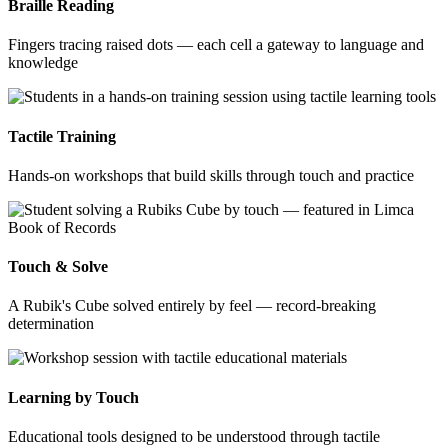
Braille Reading
Fingers tracing raised dots — each cell a gateway to language and
knowledge
Tactile Training
Hands-on workshops that build skills through touch and practice
Touch & Solve
A Rubik's Cube solved entirely by feel — record-breaking
determination
Learning by Touch
Educational tools designed to be understood through tactile