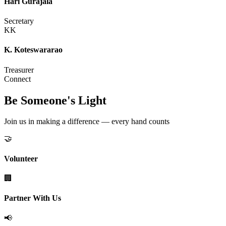
Hari Gurajala
Secretary
KK
K. Koteswararao
Treasurer
Connect
Be Someone's Light
Join us in making a difference — every hand counts
🤝
Volunteer
🏢
Partner With Us
📢