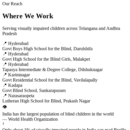
Our Reach
Where We Work
Serving visually impaired children across Telangana and Andhra
Pradesh
📍 Hyderabad
Govt Boys High School for the Blind, Darulshifa
📍 Hyderabad
Govt High School for the Blind Girls, Malakpet
📍 Hyderabad
Tapasya Intermediate & Degree College, Dilshuknagar
📍 Karimnagar
Govt Residential School for the Blind, Vavilalapally
📍 Kadapa
Govt Blind School, Sankarapuram
📍 Narasaraopeta
Lutheran High School for Blind, Prakash Nagar
👁️
India has the largest population of blind children in the world
— World Health Organization
⠃
Only about 1% of visually impaired people in India can read Braille