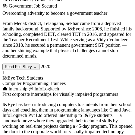
📚 Government Job Secured
Overcoming adversity to become a government teacher
From Medak district, Telangana, Sekhar came from a deprived
family background. Supported by I&Eye since 2006, he finished his
schooling, completed DIET, cleared TET in 2016, and appeared for
the Teacher Recruitment Test. While serving as a Vidya Volunteer
since 2018, he secured a permanent government SGT position —
another shining example that physical challenges cannot stop
determined minds.
2020
Read Full Story →
I
I&Eye Tech Students
Computer Programming Trainees
💼 Internship @ InfoLogitech
First corporate internships for visually impaired programmers
I&Eye has been introducing computers to students from their school
days and coaching them in programming languages like C and Java.
InfoLogitech Pvt Ltd offered internship to I&Eye students — a
landmark move where they upgraded their technical skills by
working on real-time projects during a 45-day program. This opened
the door to the corporate world for visually impaired technology