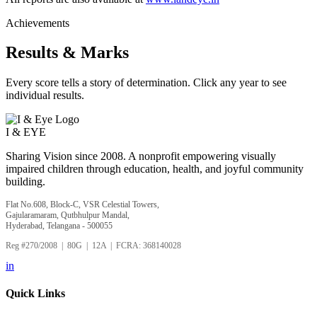
Achievements
Results & Marks
Every score tells a story of determination. Click any year to see
individual results.
I &
EYE
Sharing Vision since 2008. A nonprofit empowering visually
impaired children through education, health, and joyful community
building.
Flat No.608, Block-C, VSR Celestial Towers,
Gajularamaram, Qutbhulpur Mandal,
Hyderabad, Telangana - 500055
Reg #270/2008 | 80G | 12A | FCRA: 368140028
in
Quick Links