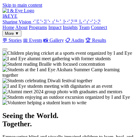
Skip to main content
I&
EYE
Sharing Vision
⠊⠯⠑⠽⠑ ⠎⠓⠁⠗⠊⠝⠛ ⠧⠊⠎⠊⠕⠝
Home
About
Programs
Impact
Insights
Team
Connect
More
▼
💬
Stories
📅
Events
📸
Gallery
📋
Audits
🏆
Results
Seeing the World.
Together.
Empowering blind and visually impaired children to learn, heal, and