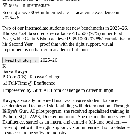
🏆 90%+ in Intermediate
Scoring above 90% in Intermediate — academic excellence in
2025–26
Two of our Intermediate students set new benchmarks in 2025–26.
Bhukya Yashita scored a remarkable 485/500 (97%) in her First
Year, while Gattu Vishnu achieved 938/1000 (93.8%) cumulative in
his Second Year — proof that with the right support, visual
impairment is no barrier to academic brilliance.
2025–26
Read Full Story →
K
Sarva Kavya
B.Com (CS), Tapasya College
💻 Full-Time @ Exafluence
Empowered by Guru AI: From challenge to career triumph
Kavya, a visually impaired final-year degree student, balanced
academics and technical skill-building with determination. Through
I&Eye's Guru AI pilot program, she received specialized training in
Python, SQL, AWS, Docker and more. She cleared the interview at
Exafluence, started as an intern, and earned a full-time position —
proving that with the right support, vision impairment is no obstacle
to success in the software industry.