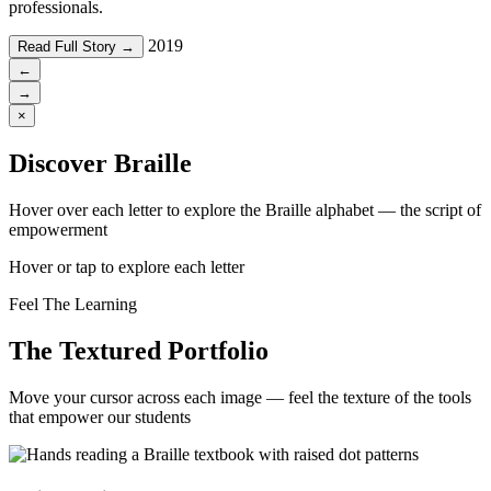
professionals.
2019
Read Full Story →
←
→
×
Discover Braille
Hover over each letter to explore the Braille alphabet — the script of
empowerment
Hover or tap to explore each letter
Feel The Learning
The Textured Portfolio
Move your cursor across each image — feel the texture of the tools
that empower our students