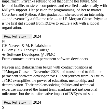
impairment, Priyanka refused to let that define her future. She
learned braille, mastered computers, and excelled academically with
I&Eye's support. Her passion for programming led her to master
Core Java and Python. After graduation, she secured an internship
— and eventually a full-time role — at J.P. Morgan Chase. Priyanka
is the first girl student from I&Eye to secure a job with a global
organisation.
2024
Read Full Story →
N
CH Naveen & M. Balakrishnan
B.Com (CS), Tapasya College
🎯 Software Developers @ JPMC
From contract interns to permanent software developers
Naveen and Balakrishnan began with contract positions at
JPMorgan Chase in November 2023 and transitioned to full-time
permanent software developer roles. Their journey from I&Eye to
JPMC exemplifies the power of education, mentorship, and
determination. Their problem-solving abilities and technical
expertise impressed the hiring team, marking not just personal
milestones but the transformative impact of I&Eye's mission.
2024
Read Full Story →
S