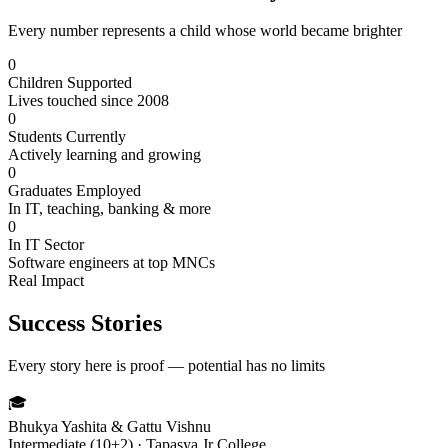
Every number represents a child whose world became brighter
0
Children Supported
Lives touched since 2008
0
Students Currently
Actively learning and growing
0
Graduates Employed
In IT, teaching, banking & more
0
In IT Sector
Software engineers at top MNCs
Real Impact
Success Stories
Every story here is proof — potential has no limits
🎓
Bhukya Yashita & Gattu Vishnu
Intermediate (10+2) · Tapasya Jr College