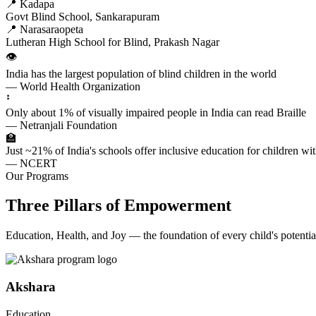
📍 Kadapa
Govt Blind School, Sankarapuram
📍 Narasaraopeta
Lutheran High School for Blind, Prakash Nagar
👁️
India has the largest population of blind children in the world
— World Health Organization
⠃
Only about 1% of visually impaired people in India can read Braille
— Netranjali Foundation
🏫
Just ~21% of India's schools offer inclusive education for children with
— NCERT
Our Programs
Three Pillars of Empowerment
Education, Health, and Joy — the foundation of every child's potentia
Akshara
Education