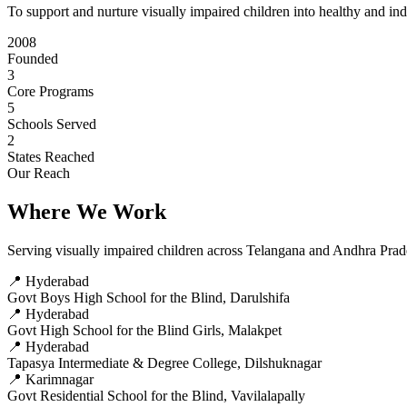
To support and nurture visually impaired children into healthy and in
2008
Founded
3
Core Programs
5
Schools Served
2
States Reached
Our Reach
Where We Work
Serving visually impaired children across Telangana and Andhra Pra
📍 Hyderabad
Govt Boys High School for the Blind, Darulshifa
📍 Hyderabad
Govt High School for the Blind Girls, Malakpet
📍 Hyderabad
Tapasya Intermediate & Degree College, Dilshuknagar
📍 Karimnagar
Govt Residential School for the Blind, Vavilalapally