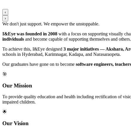
‹
›
We don't just support. We
empower
the
unstoppable
.
I&Eye was founded in 2008
with a focus on supporting visually chal
individuals
and become capable of supporting themselves and others.
To achieve this, I&Eye designed
3 major initiatives — Akshara, A
schools in Hyderabad, Karimnagar, Kadapa, and Narasaraopeta.
Our graduates have gone on to become
software engineers, teachers
🎯
Our Mission
To provide quality education and health including rectification of v
impaired children.
🌟
Our Vision