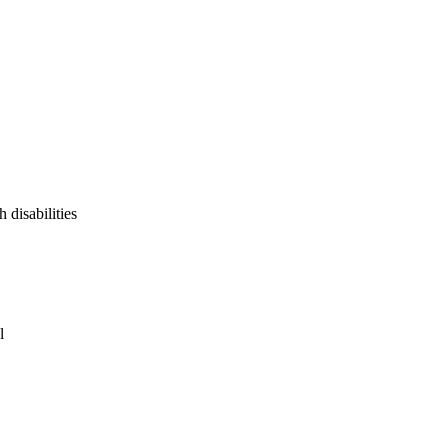
 disabilities
l