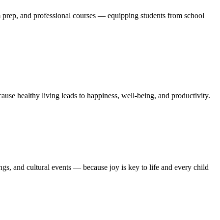
m prep, and professional courses — equipping students from school
se healthy living leads to happiness, well-being, and productivity.
gs, and cultural events — because joy is key to life and every child