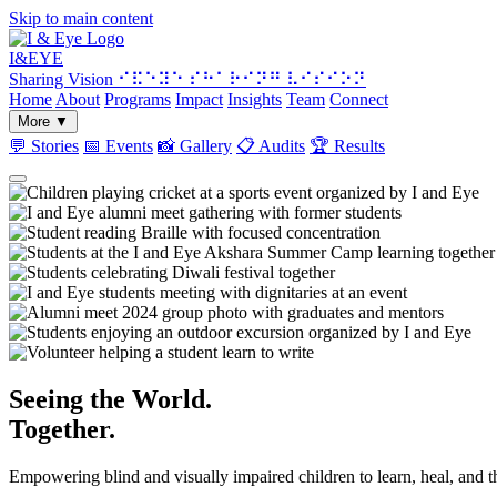
Skip to main content
I&
EYE
Sharing Vision
⠊⠯⠑⠽⠑ ⠎⠓⠁⠗⠊⠝⠛ ⠧⠊⠎⠊⠕⠝
Home
About
Programs
Impact
Insights
Team
Connect
More
▼
💬
Stories
📅
Events
📸
Gallery
📋
Audits
🏆
Results
Seeing the World.
Together.
Empowering blind and visually impaired children to learn, heal, and 