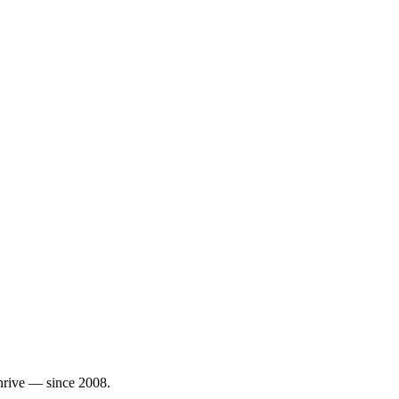
thrive — since 2008.