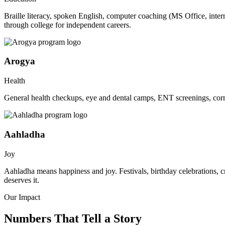
Braille literacy, spoken English, computer coaching (MS Office, inte
through college for independent careers.
Arogya
Health
General health checkups, eye and dental camps, ENT screenings, corre
Aahladha
Joy
Aahladha means happiness and joy. Festivals, birthday celebrations, c
deserves it.
Our Impact
Numbers That Tell a Story