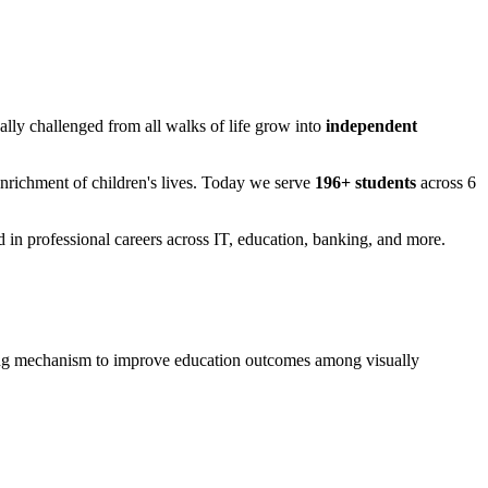
ually challenged from all walks of life grow into
independent
Enrichment of children's lives. Today we serve
196+ students
across 6
in professional careers across IT, education, banking, and more.
rning mechanism to improve education outcomes among visually