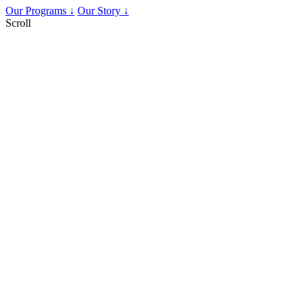
Our Programs ↓
Our Story ↓
Scroll