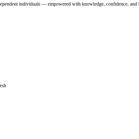
dependent individuals — empowered with knowledge, confidence, and the 
desh