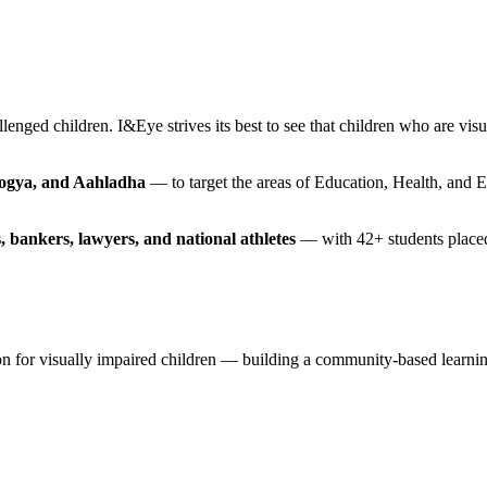
lenged children. I&Eye strives its best to see that children who are vis
rogya, and Aahladha
— to target the areas of Education, Health, and 
, bankers, lawyers, and national athletes
— with 42+ students placed 
ision for visually impaired children — building a community-based lea