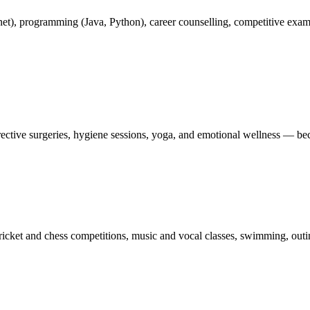
rnet), programming (Java, Python), career counselling, competitive exa
ctive surgeries, hygiene sessions, yoga, and emotional wellness — becau
ricket and chess competitions, music and vocal classes, swimming, outin