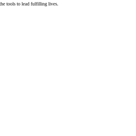
tools to lead fulfilling lives.