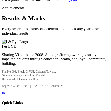
Achievements
Results & Marks
Every score tells a story of determination. Click any year to see
individual results.
I &
EYE
Sharing Vision since 2008. A nonprofit empowering visually
impaired children through education, health, and joyful community
building.
Flat No.608, Block-C, VSR Celestial Towers,
Gajularamaram, Qutbhulpur Mandal,
Hyderabad, Telangana - 500055
Reg #270/2008 | 80G | 12A | FCRA: 368140028
in
Quick Links