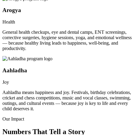
Arogya
Health
General health checkups, eye and dental camps, ENT screenings,
corrective surgeries, hygiene sessions, yoga, and emotional wellness
— because healthy living leads to happiness, well-being, and
productivity.
Aahladha
Joy
Aahladha means happiness and joy. Festivals, birthday celebrations,
cricket and chess competitions, music and vocal classes, swimming,
outings, and cultural events — because joy is key to life and every
child deserves it.
Our Impact
Numbers That Tell a Story