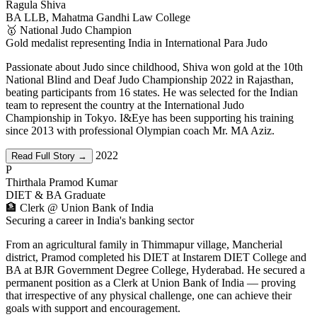
Ragula Shiva
BA LLB, Mahatma Gandhi Law College
🥇 National Judo Champion
Gold medalist representing India in International Para Judo
Passionate about Judo since childhood, Shiva won gold at the 10th
National Blind and Deaf Judo Championship 2022 in Rajasthan,
beating participants from 16 states. He was selected for the Indian
team to represent the country at the International Judo
Championship in Tokyo. I&Eye has been supporting his training
since 2013 with professional Olympian coach Mr. MA Aziz.
2022
Read Full Story →
P
Thirthala Pramod Kumar
DIET & BA Graduate
🏦 Clerk @ Union Bank of India
Securing a career in India's banking sector
From an agricultural family in Thimmapur village, Mancherial
district, Pramod completed his DIET at Instarem DIET College and
BA at BJR Government Degree College, Hyderabad. He secured a
permanent position as a Clerk at Union Bank of India — proving
that irrespective of any physical challenge, one can achieve their
goals with support and encouragement.