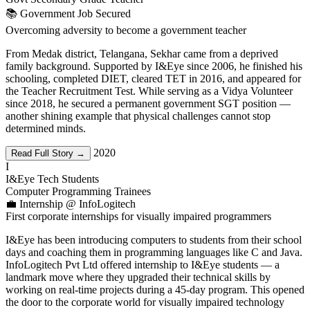
📚 Government Job Secured
Overcoming adversity to become a government teacher
From Medak district, Telangana, Sekhar came from a deprived
family background. Supported by I&Eye since 2006, he finished his
schooling, completed DIET, cleared TET in 2016, and appeared for
the Teacher Recruitment Test. While serving as a Vidya Volunteer
since 2018, he secured a permanent government SGT position —
another shining example that physical challenges cannot stop
determined minds.
2020
Read Full Story →
I
I&Eye Tech Students
Computer Programming Trainees
💼 Internship @ InfoLogitech
First corporate internships for visually impaired programmers
I&Eye has been introducing computers to students from their school
days and coaching them in programming languages like C and Java.
InfoLogitech Pvt Ltd offered internship to I&Eye students — a
landmark move where they upgraded their technical skills by
working on real-time projects during a 45-day program. This opened
the door to the corporate world for visually impaired technology