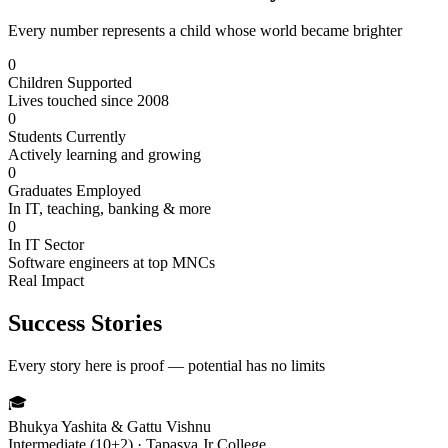
Every number represents a child whose world became brighter
0
Children Supported
Lives touched since 2008
0
Students Currently
Actively learning and growing
0
Graduates Employed
In IT, teaching, banking & more
0
In IT Sector
Software engineers at top MNCs
Real Impact
Success Stories
Every story here is proof — potential has no limits
🎓
Bhukya Yashita & Gattu Vishnu
Intermediate (10+2) · Tapasya Jr College