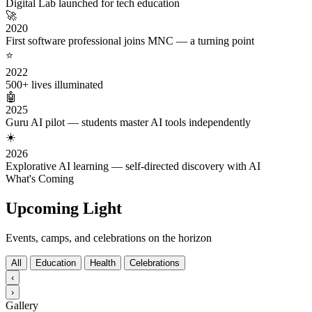
Digital Lab launched for tech education
🚀
2020
First software professional joins MNC — a turning point
⭐
2022
500+ lives illuminated
🤖
2025
Guru AI pilot — students master AI tools independently
☀️
2026
Explorative AI learning — self-directed discovery with AI
What's Coming
Upcoming Light
Events, camps, and celebrations on the horizon
All
Education
Health
Celebrations
‹
›
Gallery