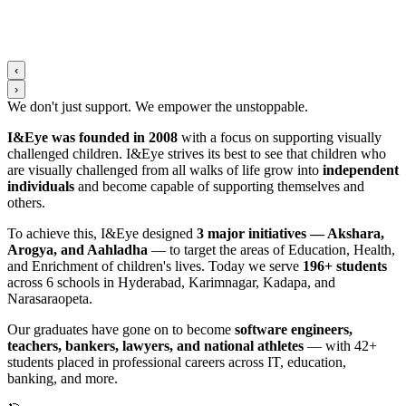
‹
›
We don't just support. We
empower
the
unstoppable
.
I&Eye was founded in 2008
with a focus on supporting visually
challenged children. I&Eye strives its best to see that children who
are visually challenged from all walks of life grow into
independent
individuals
and become capable of supporting themselves and
others.
To achieve this, I&Eye designed
3 major initiatives — Akshara,
Arogya, and Aahladha
— to target the areas of Education, Health,
and Enrichment of children's lives. Today we serve
196+ students
across 6 schools in Hyderabad, Karimnagar, Kadapa, and
Narasaraopeta.
Our graduates have gone on to become
software engineers,
teachers, bankers, lawyers, and national athletes
— with 42+
students placed in professional careers across IT, education,
banking, and more.