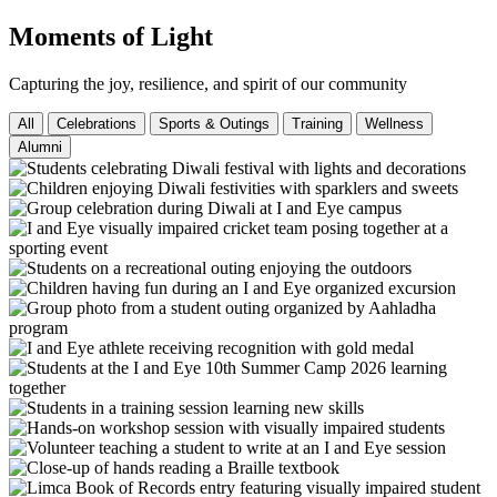
Moments of Light
Capturing the joy, resilience, and spirit of our community
All
Celebrations
Sports & Outings
Training
Wellness
Alumni