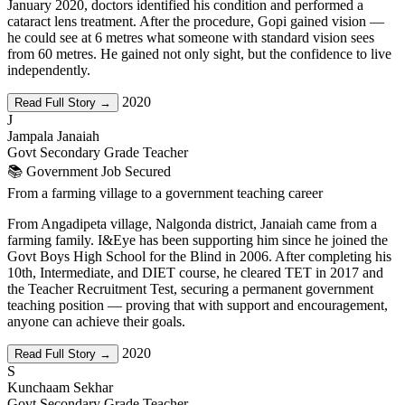
January 2020, doctors identified his condition and performed a
cataract lens treatment. After the procedure, Gopi gained vision —
he could see at 6 metres what someone with standard vision sees
from 60 metres. He gained not only sight, but the confidence to live
independently.
2020
Read Full Story →
J
Jampala Janaiah
Govt Secondary Grade Teacher
📚 Government Job Secured
From a farming village to a government teaching career
From Angadipeta village, Nalgonda district, Janaiah came from a
farming family. I&Eye has been supporting him since he joined the
Govt Boys High School for the Blind in 2006. After completing his
10th, Intermediate, and DIET course, he cleared TET in 2017 and
the Teacher Recruitment Test, securing a permanent government
teaching position — proving that with support and encouragement,
anyone can achieve their goals.
2020
Read Full Story →
S
Kunchaam Sekhar
Govt Secondary Grade Teacher