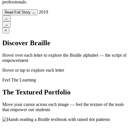
professionals.
2019
Read Full Story →
←
→
×
Discover Braille
Hover over each letter to explore the Braille alphabet — the script of
empowerment
Hover or tap to explore each letter
Feel The Learning
The Textured Portfolio
Move your cursor across each image — feel the texture of the tools
that empower our students