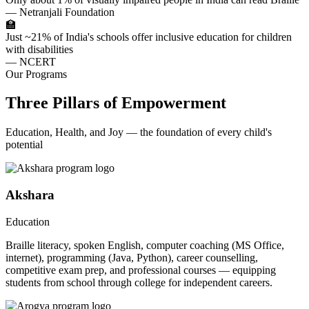
— Netranjali Foundation
🏫
Just ~21% of India's schools offer inclusive education for children
with disabilities
— NCERT
Our Programs
Three Pillars of Empowerment
Education, Health, and Joy — the foundation of every child's
potential
Akshara
Education
Braille literacy, spoken English, computer coaching (MS Office,
internet), programming (Java, Python), career counselling,
competitive exam prep, and professional courses — equipping
students from school through college for independent careers.