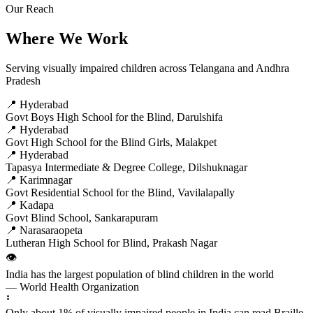
Our Reach
Where We Work
Serving visually impaired children across Telangana and Andhra
Pradesh
📍 Hyderabad
Govt Boys High School for the Blind, Darulshifa
📍 Hyderabad
Govt High School for the Blind Girls, Malakpet
📍 Hyderabad
Tapasya Intermediate & Degree College, Dilshuknagar
📍 Karimnagar
Govt Residential School for the Blind, Vavilalapally
📍 Kadapa
Govt Blind School, Sankarapuram
📍 Narasaraopeta
Lutheran High School for Blind, Prakash Nagar
👁️
India has the largest population of blind children in the world
— World Health Organization
⠃
Only about 1% of visually impaired people in India can read Braille