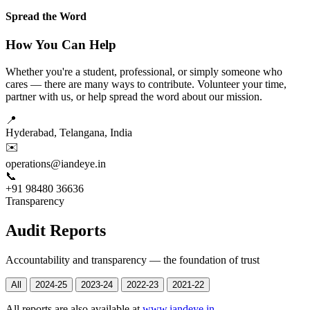
Spread the Word
How You Can Help
Whether you're a student, professional, or simply someone who
cares — there are many ways to contribute. Volunteer your time,
partner with us, or help spread the word about our mission.
📍
Hyderabad, Telangana, India
✉️
operations@iandeye.in
📞
+91 98480 36636
Transparency
Audit Reports
Accountability and transparency — the foundation of trust
All
2024-25
2023-24
2022-23
2021-22
All reports are also available at
www.iandeye.in