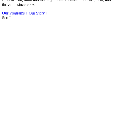
thrive — since 2008.
Our Programs ↓
Our Story ↓
Scroll