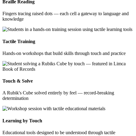
Braille Reading
Fingers tracing raised dots — each cell a gateway to language and
knowledge
Tactile Training
Hands-on workshops that build skills through touch and practice
Touch & Solve
A Rubik's Cube solved entirely by feel — record-breaking
determination
Learning by Touch
Educational tools designed to be understood through tactile