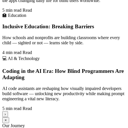
the apps changing daily life for blind users worldwide.
5 min read
Read
🏫
Education
Inclusive Education: Breaking Barriers
How schools and nonprofits are building classrooms where every
child — sighted or not — learns side by side.
4 min read
Read
💻
AI & Technology
Coding in the AI Era: How Blind Programmers Are
Adapting
AI code assistants are reshaping how visually impaired developers
build software — unlocking new productivity while making prompt
engineering a vital new literacy.
5 min read
Read
›
×
Our Journey