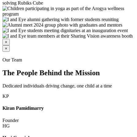
×
×
Our Team
The People Behind the Mission
Dedicated individuals driving change, one child at a time
KP
Kiran Pamidimarry
Founder
HG