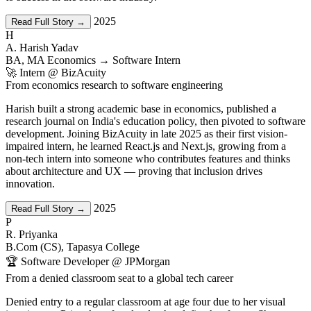
2025
Read Full Story →
H
A. Harish Yadav
BA, MA Economics → Software Intern
🚀 Intern @ BizAcuity
From economics research to software engineering
Harish built a strong academic base in economics, published a
research journal on India's education policy, then pivoted to software
development. Joining BizAcuity in late 2025 as their first vision-
impaired intern, he learned React.js and Next.js, growing from a
non-tech intern into someone who contributes features and thinks
about architecture and UX — proving that inclusion drives
innovation.
2025
Read Full Story →
P
R. Priyanka
B.Com (CS), Tapasya College
🏆 Software Developer @ JPMorgan
From a denied classroom seat to a global tech career
Denied entry to a regular classroom at age four due to her visual