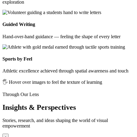
exploration
Guided Writing
Hand-over-hand guidance — feeling the shape of every letter
Sports by Feel
Athletic excellence achieved through spatial awareness and touch
🖐️ Hover over images to feel the texture of learning
Through Our Lens
Insights & Perspectives
Stories, research, and ideas shaping the world of visual
empowerment
‹