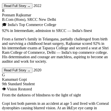
2022
Read Full Story →
R
Ponnam Rajkumar
B.Com (Hons), SRCC New Delhi
🎓 India's Top Commerce College
92% in Intermediate, admission to SRCC — India's finest
From a farmer's family in Telangana, partially challenged from birth
and surviving a childhood heart surgery, Rajkumar scored 92% in
his intermediate exams at Tapasya College and secured a seat at Shri
Ram College of Commerce, Delhi — India's top commerce college.
His determination and courage are matchless, aspiring to become an
auditor and work for society.
2020
Read Full Story →
G
Kanumuri Gopi
9th Standard Student
👁️ Vision Restored
From the darkness of blindness to the light of sight
Gopi lost both parents in an accident at age 5 and lived with Corneal
dystrophies causing blurred vision. At an I&Eye eye camp in