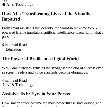
🧠
AI & Technology
How AI is Transforming Lives of the Visually
Impaired
From smart assistants that describe the world in real-time to AI-
powered Braille translators, artificial intelligence is rewriting what's
possible.
6 min read
Read
⠃
Education
The Power of Braille in a Digital World
Why Braille literacy remains the strongest predictor of success even
as screen readers and voice assistants become ubiquitous.
4 min read
Read
📱
AI & Technology
Assistive Tech: Eyes in Your Pocket
How smartphones became the most powerful assistive device, and