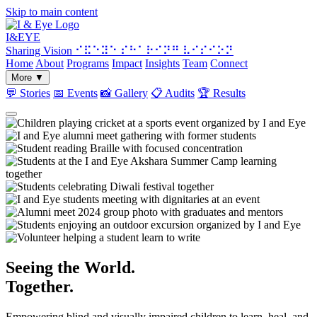
Skip to main content
I&
EYE
Sharing Vision
⠊⠯⠑⠽⠑ ⠎⠓⠁⠗⠊⠝⠛ ⠧⠊⠎⠊⠕⠝
Home
About
Programs
Impact
Insights
Team
Connect
More
▼
💬
Stories
📅
Events
📸
Gallery
📋
Audits
🏆
Results
Seeing the World.
Together.
Empowering blind and visually impaired children to learn, heal, and