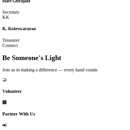
Hari Gurajala
Secretary
KK
K. Koteswararao
Treasurer
Connect
Be Someone's Light
Join us in making a difference — every hand counts
🤝
Volunteer
🏢
Partner With Us
📢