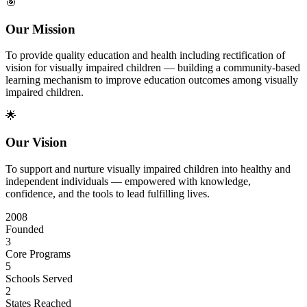
🎯
Our Mission
To provide quality education and health including rectification of
vision for visually impaired children — building a community-based
learning mechanism to improve education outcomes among visually
impaired children.
🌟
Our Vision
To support and nurture visually impaired children into healthy and
independent individuals — empowered with knowledge,
confidence, and the tools to lead fulfilling lives.
2008
Founded
3
Core Programs
5
Schools Served
2
States Reached