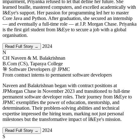
impairment, Priyanka refused to let that define her future. She
learned braille, mastered computers, and excelled academically with
I&Eye's support. Her passion for programming led her to master
Core Java and Python. After graduation, she secured an internship
— and eventually a full-time role — at J.P. Morgan Chase. Priyanka
is the first girl student from I&Eye to secure a job with a global
organisation.
2024
Read Full Story →
N
CH Naveen & M. Balakrishnan
B.Com (CS), Tapasya College
🎯 Software Developers @ JPMC
From contract interns to permanent software developers
Naveen and Balakrishnan began with contract positions at
JPMorgan Chase in November 2023 and transitioned to full-time
permanent software developer roles. Their journey from I&Eye to
JPMC exemplifies the power of education, mentorship, and
determination. Their problem-solving abilities and technical
expertise impressed the hiring team, marking not just personal
milestones but the transformative impact of I&Eye's mission.
2024
Read Full Story →
S