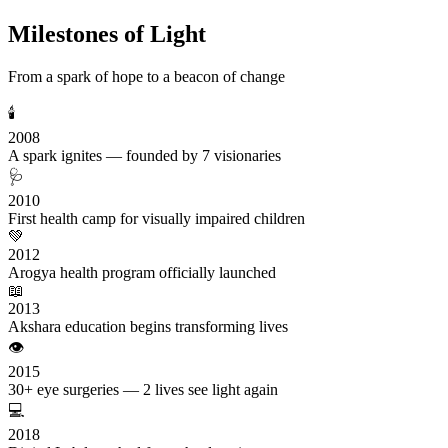
Milestones of Light
From a spark of hope to a beacon of change
🕯️
2008
A spark ignites — founded by 7 visionaries
🩺
2010
First health camp for visually impaired children
💚
2012
Arogya health program officially launched
📖
2013
Akshara education begins transforming lives
👁️
2015
30+ eye surgeries — 2 lives see light again
💻
2018