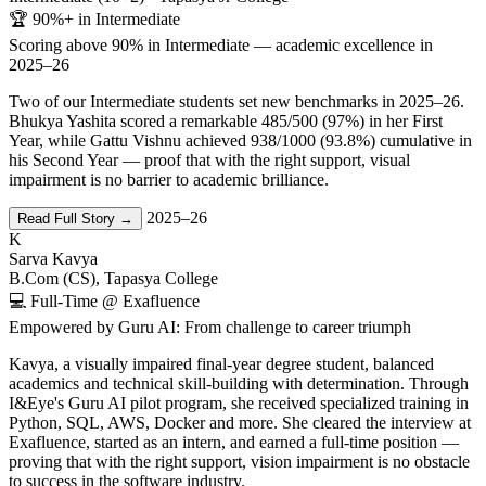
🏆 90%+ in Intermediate
Scoring above 90% in Intermediate — academic excellence in
2025–26
Two of our Intermediate students set new benchmarks in 2025–26.
Bhukya Yashita scored a remarkable 485/500 (97%) in her First
Year, while Gattu Vishnu achieved 938/1000 (93.8%) cumulative in
his Second Year — proof that with the right support, visual
impairment is no barrier to academic brilliance.
2025–26
Read Full Story →
K
Sarva Kavya
B.Com (CS), Tapasya College
💻 Full-Time @ Exafluence
Empowered by Guru AI: From challenge to career triumph
Kavya, a visually impaired final-year degree student, balanced
academics and technical skill-building with determination. Through
I&Eye's Guru AI pilot program, she received specialized training in
Python, SQL, AWS, Docker and more. She cleared the interview at
Exafluence, started as an intern, and earned a full-time position —
proving that with the right support, vision impairment is no obstacle
to success in the software industry.