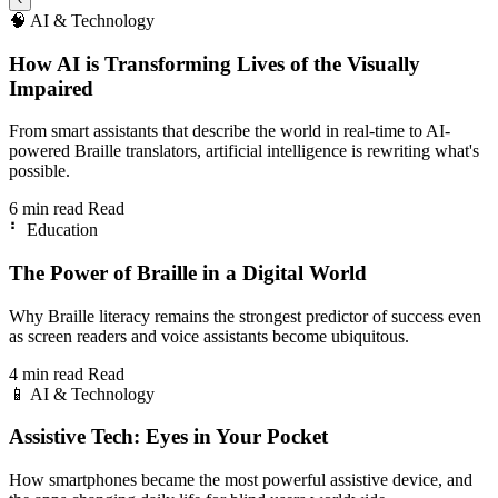
🧠
AI & Technology
How AI is Transforming Lives of the Visually
Impaired
From smart assistants that describe the world in real-time to AI-
powered Braille translators, artificial intelligence is rewriting what's
possible.
6 min read
Read
⠃
Education
The Power of Braille in a Digital World
Why Braille literacy remains the strongest predictor of success even
as screen readers and voice assistants become ubiquitous.
4 min read
Read
📱
AI & Technology
Assistive Tech: Eyes in Your Pocket
How smartphones became the most powerful assistive device, and