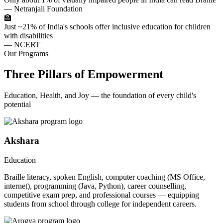
— Netranjali Foundation
🏫
Just ~21% of India's schools offer inclusive education for children
with disabilities
— NCERT
Our Programs
Three Pillars of Empowerment
Education, Health, and Joy — the foundation of every child's
potential
Akshara
Education
Braille literacy, spoken English, computer coaching (MS Office,
internet), programming (Java, Python), career counselling,
competitive exam prep, and professional courses — equipping
students from school through college for independent careers.