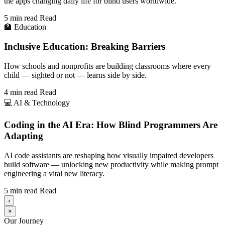
the apps changing daily life for blind users worldwide.
5 min read
Read
🏫
Education
Inclusive Education: Breaking Barriers
How schools and nonprofits are building classrooms where every
child — sighted or not — learns side by side.
4 min read
Read
💻
AI & Technology
Coding in the AI Era: How Blind Programmers Are
Adapting
AI code assistants are reshaping how visually impaired developers
build software — unlocking new productivity while making prompt
engineering a vital new literacy.
5 min read
Read
›
×
Our Journey