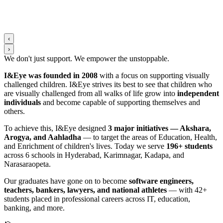
‹
›
We don't just support. We
empower
the
unstoppable
.
I&Eye was founded in 2008
with a focus on supporting visually
challenged children. I&Eye strives its best to see that children who
are visually challenged from all walks of life grow into
independent
individuals
and become capable of supporting themselves and
others.
To achieve this, I&Eye designed
3 major initiatives — Akshara,
Arogya, and Aahladha
— to target the areas of Education, Health,
and Enrichment of children's lives. Today we serve
196+ students
across 6 schools in Hyderabad, Karimnagar, Kadapa, and
Narasaraopeta.
Our graduates have gone on to become
software engineers,
teachers, bankers, lawyers, and national athletes
— with 42+
students placed in professional careers across IT, education,
banking, and more.