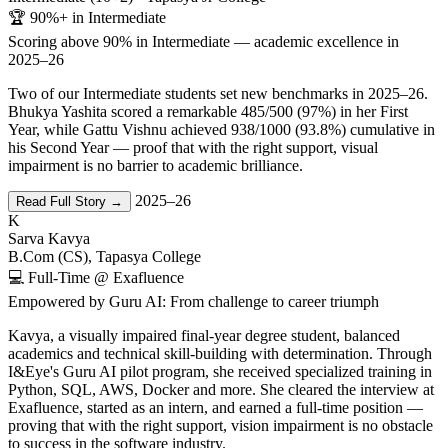
🏆 90%+ in Intermediate
Scoring above 90% in Intermediate — academic excellence in
2025–26
Two of our Intermediate students set new benchmarks in 2025–26.
Bhukya Yashita scored a remarkable 485/500 (97%) in her First
Year, while Gattu Vishnu achieved 938/1000 (93.8%) cumulative in
his Second Year — proof that with the right support, visual
impairment is no barrier to academic brilliance.
2025–26
Read Full Story →
K
Sarva Kavya
B.Com (CS), Tapasya College
💻 Full-Time @ Exafluence
Empowered by Guru AI: From challenge to career triumph
Kavya, a visually impaired final-year degree student, balanced
academics and technical skill-building with determination. Through
I&Eye's Guru AI pilot program, she received specialized training in
Python, SQL, AWS, Docker and more. She cleared the interview at
Exafluence, started as an intern, and earned a full-time position —
proving that with the right support, vision impairment is no obstacle
to success in the software industry.