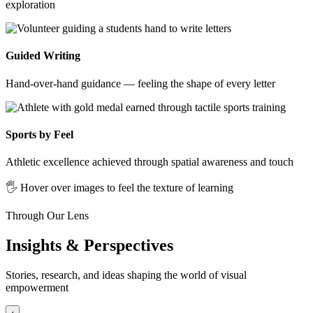
exploration
Guided Writing
Hand-over-hand guidance — feeling the shape of every letter
Sports by Feel
Athletic excellence achieved through spatial awareness and touch
🖐️ Hover over images to feel the texture of learning
Through Our Lens
Insights & Perspectives
Stories, research, and ideas shaping the world of visual
empowerment
‹