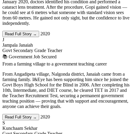
January 2020, doctors identified his condition and performed a
cataract lens treatment. After the procedure, Gopi gained vision —
he could see at 6 metres what someone with standard vision sees
from 60 metres. He gained not only sight, but the confidence to live
independently.
2020
Read Full Story →
J
Jampala Janaiah
Govt Secondary Grade Teacher
📚 Government Job Secured
From a farming village to a government teaching career
From Angadipeta village, Nalgonda district, Janaiah came from a
farming family. I&Eye has been supporting him since he joined the
Govt Boys High School for the Blind in 2006. After completing his
10th, Intermediate, and DIET course, he cleared TET in 2017 and
the Teacher Recruitment Test, securing a permanent government
teaching position — proving that with support and encouragement,
anyone can achieve their goals.
2020
Read Full Story →
S
Kunchaam Sekhar
Govt Secondary Grade Teacher