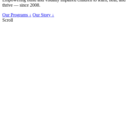
thrive — since 2008.
Our Programs ↓
Our Story ↓
Scroll