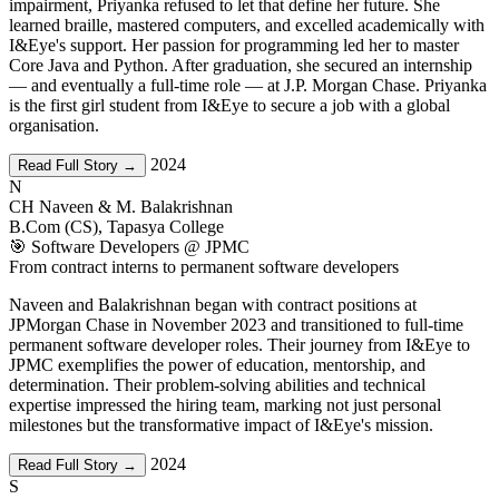
impairment, Priyanka refused to let that define her future. She
learned braille, mastered computers, and excelled academically with
I&Eye's support. Her passion for programming led her to master
Core Java and Python. After graduation, she secured an internship
— and eventually a full-time role — at J.P. Morgan Chase. Priyanka
is the first girl student from I&Eye to secure a job with a global
organisation.
2024
Read Full Story →
N
CH Naveen & M. Balakrishnan
B.Com (CS), Tapasya College
🎯 Software Developers @ JPMC
From contract interns to permanent software developers
Naveen and Balakrishnan began with contract positions at
JPMorgan Chase in November 2023 and transitioned to full-time
permanent software developer roles. Their journey from I&Eye to
JPMC exemplifies the power of education, mentorship, and
determination. Their problem-solving abilities and technical
expertise impressed the hiring team, marking not just personal
milestones but the transformative impact of I&Eye's mission.
2024
Read Full Story →
S