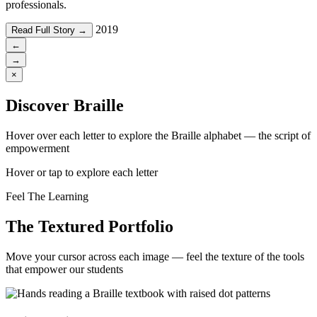
professionals.
2019
Read Full Story →
←
→
×
Discover Braille
Hover over each letter to explore the Braille alphabet — the script of
empowerment
Hover or tap to explore each letter
Feel The Learning
The Textured Portfolio
Move your cursor across each image — feel the texture of the tools
that empower our students