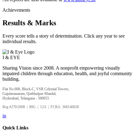
Achievements
Results & Marks
Every score tells a story of determination. Click any year to see
individual results.
I &
EYE
Sharing Vision since 2008. A nonprofit empowering visually
impaired children through education, health, and joyful community
building.
Flat No.608, Block-C, VSR Celestial Towers,
Gajularamaram, Qutbhulpur Mandal,
Hyderabad, Telangana - 500055
Reg #270/2008 | 80G | 12A | FCRA: 368140028
in
Quick Links