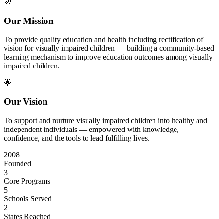
🎯
Our Mission
To provide quality education and health including rectification of
vision for visually impaired children — building a community-based
learning mechanism to improve education outcomes among visually
impaired children.
🌟
Our Vision
To support and nurture visually impaired children into healthy and
independent individuals — empowered with knowledge,
confidence, and the tools to lead fulfilling lives.
2008
Founded
3
Core Programs
5
Schools Served
2
States Reached