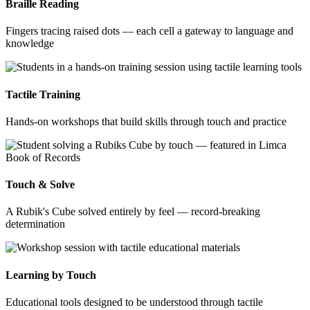
Braille Reading
Fingers tracing raised dots — each cell a gateway to language and
knowledge
Tactile Training
Hands-on workshops that build skills through touch and practice
Touch & Solve
A Rubik's Cube solved entirely by feel — record-breaking
determination
Learning by Touch
Educational tools designed to be understood through tactile