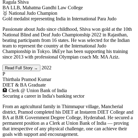
Ragula Shiva
BA LLB, Mahatma Gandhi Law College
🥇 National Judo Champion
Gold medalist representing India in International Para Judo
Passionate about Judo since childhood, Shiva won gold at the 10th
National Blind and Deaf Judo Championship 2022 in Rajasthan,
beating participants from 16 states. He was selected for the Indian
team to represent the country at the International Judo
Championship in Tokyo. I&Eye has been supporting his training
since 2013 with professional Olympian coach Mr. MA Aziz.
2022
Read Full Story →
P
Thirthala Pramod Kumar
DIET & BA Graduate
🏦 Clerk @ Union Bank of India
Securing a career in India's banking sector
From an agricultural family in Thimmapur village, Mancherial
district, Pramod completed his DIET at Instarem DIET College and
BA at BJR Government Degree College, Hyderabad. He secured a
permanent position as a Clerk at Union Bank of India — proving
that irrespective of any physical challenge, one can achieve their
goals with support and encouragement.