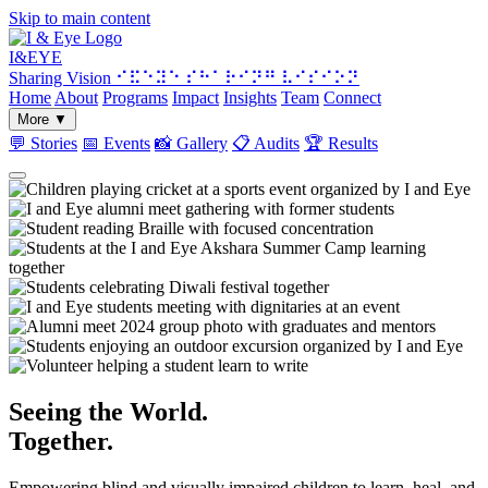
Skip to main content
I&
EYE
Sharing Vision
⠊⠯⠑⠽⠑ ⠎⠓⠁⠗⠊⠝⠛ ⠧⠊⠎⠊⠕⠝
Home
About
Programs
Impact
Insights
Team
Connect
More
▼
💬
Stories
📅
Events
📸
Gallery
📋
Audits
🏆
Results
Seeing the World.
Together.
Empowering blind and visually impaired children to learn, heal, and