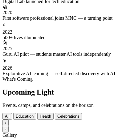
Digital Lab launched for tech education
🚀
2020
First software professional joins MNC — a turning point
⭐
2022
500+ lives illuminated
🤖
2025
Guru AI pilot — students master AI tools independently
☀️
2026
Explorative AI learning — self-directed discovery with AI
What's Coming
Upcoming Light
Events, camps, and celebrations on the horizon
All
Education
Health
Celebrations
‹
›
Gallery