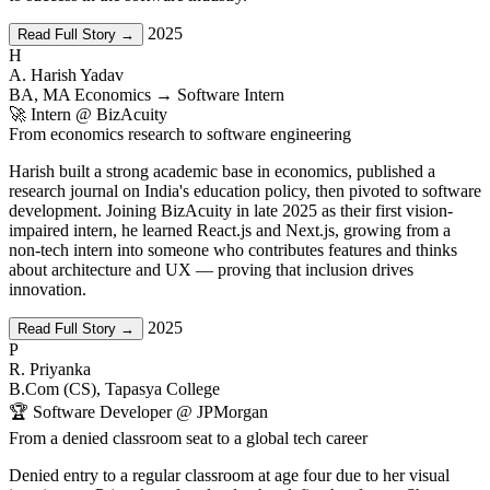
2025
Read Full Story →
H
A. Harish Yadav
BA, MA Economics → Software Intern
🚀 Intern @ BizAcuity
From economics research to software engineering
Harish built a strong academic base in economics, published a
research journal on India's education policy, then pivoted to software
development. Joining BizAcuity in late 2025 as their first vision-
impaired intern, he learned React.js and Next.js, growing from a
non-tech intern into someone who contributes features and thinks
about architecture and UX — proving that inclusion drives
innovation.
2025
Read Full Story →
P
R. Priyanka
B.Com (CS), Tapasya College
🏆 Software Developer @ JPMorgan
From a denied classroom seat to a global tech career
Denied entry to a regular classroom at age four due to her visual