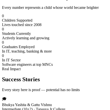
Every number represents a child whose world became brighter
0
Children Supported
Lives touched since 2008
0
Students Currently
Actively learning and growing
0
Graduates Employed
In IT, teaching, banking & more
0
In IT Sector
Software engineers at top MNCs
Real Impact
Success Stories
Every story here is proof — potential has no limits
🎓
Bhukya Yashita & Gattu Vishnu
Intermediate (10+2) · Tapasya Jr College