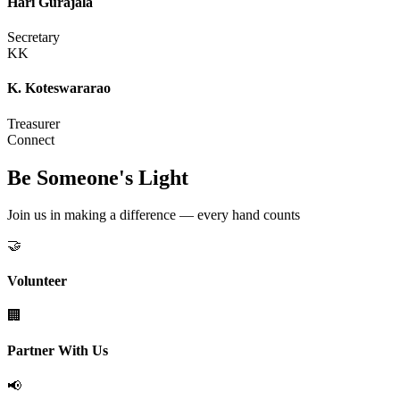
Hari Gurajala
Secretary
KK
K. Koteswararao
Treasurer
Connect
Be Someone's Light
Join us in making a difference — every hand counts
🤝
Volunteer
🏢
Partner With Us
📢