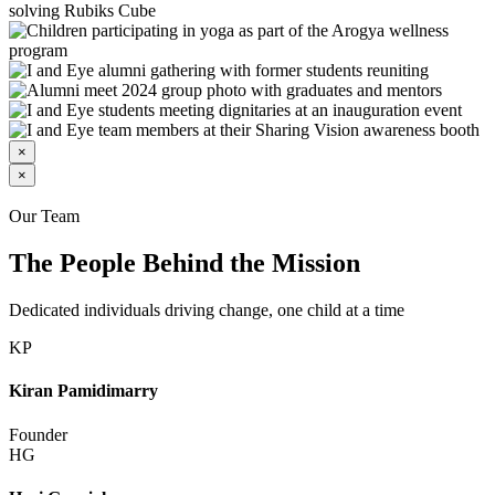
×
×
Our Team
The People Behind the Mission
Dedicated individuals driving change, one child at a time
KP
Kiran Pamidimarry
Founder
HG