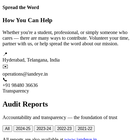
Spread the Word
How You Can Help
Whether you're a student, professional, or simply someone who
cares — there are many ways to contribute. Volunteer your time,
partner with us, or help spread the word about our mission.
📍
Hyderabad, Telangana, India
✉️
operations@iandeye.in
📞
+91 98480 36636
Transparency
Audit Reports
Accountability and transparency — the foundation of trust
All
2024-25
2023-24
2022-23
2021-22
All reports are also available at
www.iandeye.in