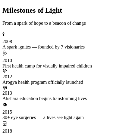
Milestones of Light
From a spark of hope to a beacon of change
🕯️
2008
A spark ignites — founded by 7 visionaries
🩺
2010
First health camp for visually impaired children
💚
2012
Arogya health program officially launched
📖
2013
Akshara education begins transforming lives
👁️
2015
30+ eye surgeries — 2 lives see light again
💻
2018