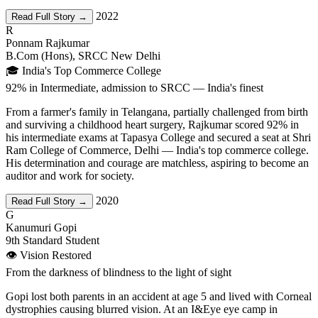
2022
Read Full Story →
R
Ponnam Rajkumar
B.Com (Hons), SRCC New Delhi
🎓 India's Top Commerce College
92% in Intermediate, admission to SRCC — India's finest
From a farmer's family in Telangana, partially challenged from birth
and surviving a childhood heart surgery, Rajkumar scored 92% in
his intermediate exams at Tapasya College and secured a seat at Shri
Ram College of Commerce, Delhi — India's top commerce college.
His determination and courage are matchless, aspiring to become an
auditor and work for society.
2020
Read Full Story →
G
Kanumuri Gopi
9th Standard Student
👁️ Vision Restored
From the darkness of blindness to the light of sight
Gopi lost both parents in an accident at age 5 and lived with Corneal
dystrophies causing blurred vision. At an I&Eye eye camp in