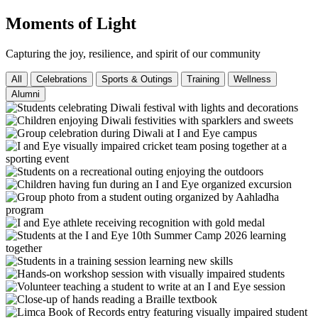
Moments of Light
Capturing the joy, resilience, and spirit of our community
All
Celebrations
Sports & Outings
Training
Wellness
Alumni