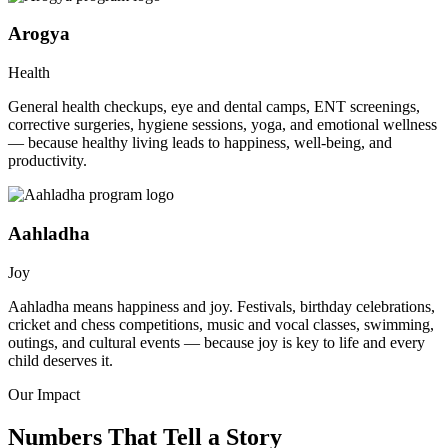
Arogya
Health
General health checkups, eye and dental camps, ENT screenings,
corrective surgeries, hygiene sessions, yoga, and emotional wellness
— because healthy living leads to happiness, well-being, and
productivity.
Aahladha
Joy
Aahladha means happiness and joy. Festivals, birthday celebrations,
cricket and chess competitions, music and vocal classes, swimming,
outings, and cultural events — because joy is key to life and every
child deserves it.
Our Impact
Numbers That Tell a Story