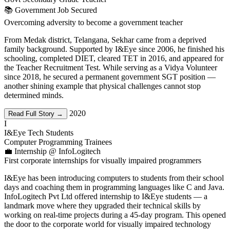
📚 Government Job Secured
Overcoming adversity to become a government teacher
From Medak district, Telangana, Sekhar came from a deprived
family background. Supported by I&Eye since 2006, he finished his
schooling, completed DIET, cleared TET in 2016, and appeared for
the Teacher Recruitment Test. While serving as a Vidya Volunteer
since 2018, he secured a permanent government SGT position —
another shining example that physical challenges cannot stop
determined minds.
2020
Read Full Story →
I
I&Eye Tech Students
Computer Programming Trainees
💼 Internship @ InfoLogitech
First corporate internships for visually impaired programmers
I&Eye has been introducing computers to students from their school
days and coaching them in programming languages like C and Java.
InfoLogitech Pvt Ltd offered internship to I&Eye students — a
landmark move where they upgraded their technical skills by
working on real-time projects during a 45-day program. This opened
the door to the corporate world for visually impaired technology