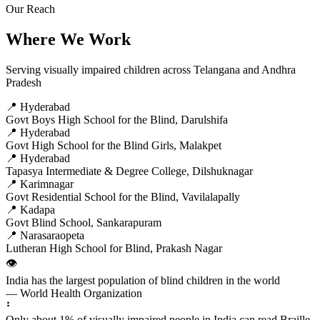
Our Reach
Where We Work
Serving visually impaired children across Telangana and Andhra
Pradesh
📍 Hyderabad
Govt Boys High School for the Blind, Darulshifa
📍 Hyderabad
Govt High School for the Blind Girls, Malakpet
📍 Hyderabad
Tapasya Intermediate & Degree College, Dilshuknagar
📍 Karimnagar
Govt Residential School for the Blind, Vavilalapally
📍 Kadapa
Govt Blind School, Sankarapuram
📍 Narasaraopeta
Lutheran High School for Blind, Prakash Nagar
👁️
India has the largest population of blind children in the world
— World Health Organization
⠃
Only about 1% of visually impaired people in India can read Braille