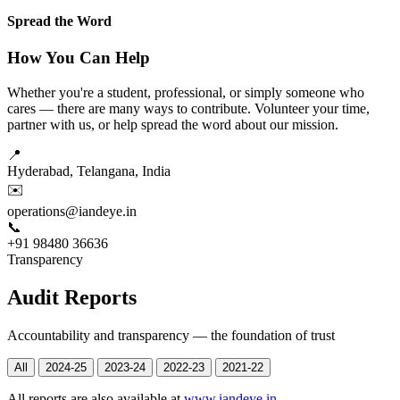
Spread the Word
How You Can Help
Whether you're a student, professional, or simply someone who
cares — there are many ways to contribute. Volunteer your time,
partner with us, or help spread the word about our mission.
📍
Hyderabad, Telangana, India
✉️
operations@iandeye.in
📞
+91 98480 36636
Transparency
Audit Reports
Accountability and transparency — the foundation of trust
All
2024-25
2023-24
2022-23
2021-22
All reports are also available at
www.iandeye.in