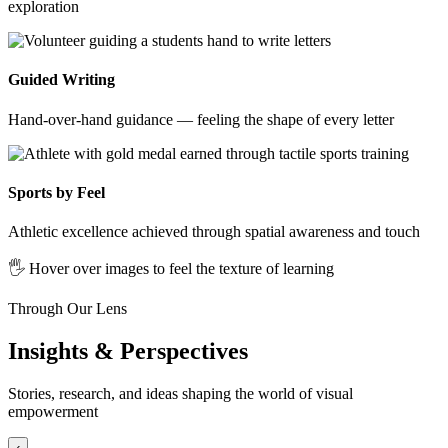
exploration
Guided Writing
Hand-over-hand guidance — feeling the shape of every letter
Sports by Feel
Athletic excellence achieved through spatial awareness and touch
🖐️ Hover over images to feel the texture of learning
Through Our Lens
Insights & Perspectives
Stories, research, and ideas shaping the world of visual
empowerment
‹