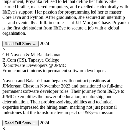
impairment, Priyanka refused to let that define her future. She
learned braille, mastered computers, and excelled academically with
I&Eye's support. Her passion for programming led her to master
Core Java and Python. After graduation, she secured an internship
— and eventually a full-time role — at J.P. Morgan Chase. Priyanka
is the first girl student from I&Eye to secure a job with a global
organisation.
2024
Read Full Story →
N
CH Naveen & M. Balakrishnan
B.Com (CS), Tapasya College
🎯 Software Developers @ JPMC
From contract interns to permanent software developers
Naveen and Balakrishnan began with contract positions at
JPMorgan Chase in November 2023 and transitioned to full-time
permanent software developer roles. Their journey from I&Eye to
JPMC exemplifies the power of education, mentorship, and
determination. Their problem-solving abilities and technical
expertise impressed the hiring team, marking not just personal
milestones but the transformative impact of I&Eye's mission.
2024
Read Full Story →
S