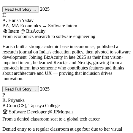
2025
Read Full Story →
H
A. Harish Yadav
BA, MA Economics → Software Intern
🚀 Intern @ BizAcuity
From economics research to software engineering
Harish built a strong academic base in economics, published a
research journal on India's education policy, then pivoted to software
development. Joining BizAcuity in late 2025 as their first vision-
impaired intern, he learned React.js and Next.js, growing from a
non-tech intern into someone who contributes features and thinks
about architecture and UX — proving that inclusion drives
innovation.
2025
Read Full Story →
P
R. Priyanka
B.Com (CS), Tapasya College
🏆 Software Developer @ JPMorgan
From a denied classroom seat to a global tech career
Denied entry to a regular classroom at age four due to her visual