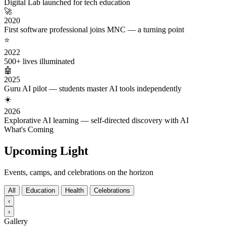
Digital Lab launched for tech education
🚀
2020
First software professional joins MNC — a turning point
⭐
2022
500+ lives illuminated
🤖
2025
Guru AI pilot — students master AI tools independently
☀️
2026
Explorative AI learning — self-directed discovery with AI
What's Coming
Upcoming Light
Events, camps, and celebrations on the horizon
All
Education
Health
Celebrations
‹
›
Gallery