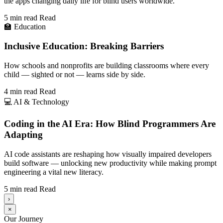
the apps changing daily life for blind users worldwide.
5 min read
Read
🏫
Education
Inclusive Education: Breaking Barriers
How schools and nonprofits are building classrooms where every
child — sighted or not — learns side by side.
4 min read
Read
💻
AI & Technology
Coding in the AI Era: How Blind Programmers Are
Adapting
AI code assistants are reshaping how visually impaired developers
build software — unlocking new productivity while making prompt
engineering a vital new literacy.
5 min read
Read
›
×
Our Journey