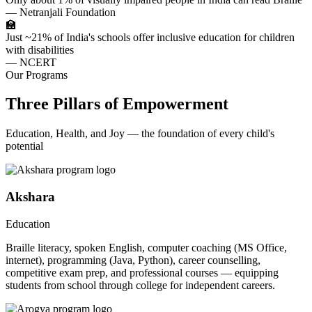
— Netranjali Foundation
🏫
Just ~21% of India's schools offer inclusive education for children
with disabilities
— NCERT
Our Programs
Three Pillars of Empowerment
Education, Health, and Joy — the foundation of every child's
potential
Akshara
Education
Braille literacy, spoken English, computer coaching (MS Office,
internet), programming (Java, Python), career counselling,
competitive exam prep, and professional courses — equipping
students from school through college for independent careers.