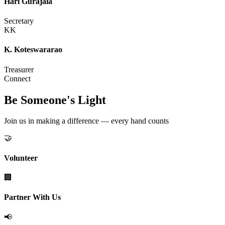
Hari Gurajala
Secretary
KK
K. Koteswararao
Treasurer
Connect
Be Someone's Light
Join us in making a difference — every hand counts
🤝
Volunteer
🏢
Partner With Us
📢