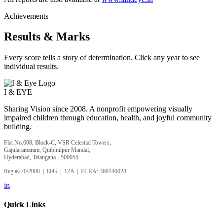
Achievements
Results & Marks
Every score tells a story of determination. Click any year to see
individual results.
I &
EYE
Sharing Vision since 2008. A nonprofit empowering visually
impaired children through education, health, and joyful community
building.
Flat No.608, Block-C, VSR Celestial Towers,
Gajularamaram, Qutbhulpur Mandal,
Hyderabad, Telangana - 500055
Reg #270/2008 | 80G | 12A | FCRA: 368140028
in
Quick Links