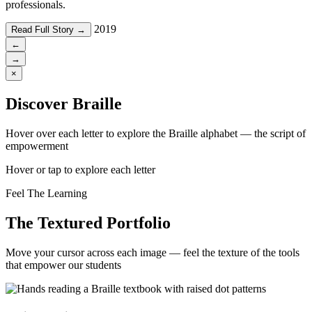
professionals.
2019
Read Full Story →
←
→
×
Discover Braille
Hover over each letter to explore the Braille alphabet — the script of
empowerment
Hover or tap to explore each letter
Feel The Learning
The Textured Portfolio
Move your cursor across each image — feel the texture of the tools
that empower our students