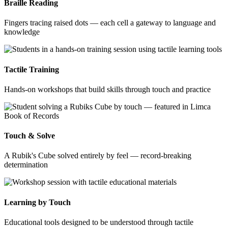
Braille Reading
Fingers tracing raised dots — each cell a gateway to language and
knowledge
Tactile Training
Hands-on workshops that build skills through touch and practice
Touch & Solve
A Rubik's Cube solved entirely by feel — record-breaking
determination
Learning by Touch
Educational tools designed to be understood through tactile