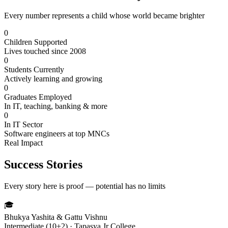
Every number represents a child whose world became brighter
0
Children Supported
Lives touched since 2008
0
Students Currently
Actively learning and growing
0
Graduates Employed
In IT, teaching, banking & more
0
In IT Sector
Software engineers at top MNCs
Real Impact
Success Stories
Every story here is proof — potential has no limits
🎓
Bhukya Yashita & Gattu Vishnu
Intermediate (10+2) · Tapasya Jr College