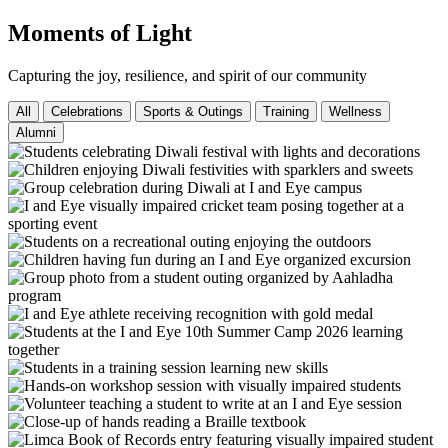
Moments of Light
Capturing the joy, resilience, and spirit of our community
All
Celebrations
Sports & Outings
Training
Wellness
Alumni