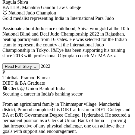
Ragula Shiva
BA LLB, Mahatma Gandhi Law College
🥇 National Judo Champion
Gold medalist representing India in International Para Judo
Passionate about Judo since childhood, Shiva won gold at the 10th
National Blind and Deaf Judo Championship 2022 in Rajasthan,
beating participants from 16 states. He was selected for the Indian
team to represent the country at the International Judo
Championship in Tokyo. I&Eye has been supporting his training
since 2013 with professional Olympian coach Mr. MA Aziz.
2022
Read Full Story →
P
Thirthala Pramod Kumar
DIET & BA Graduate
🏦 Clerk @ Union Bank of India
Securing a career in India's banking sector
From an agricultural family in Thimmapur village, Mancherial
district, Pramod completed his DIET at Instarem DIET College and
BA at BJR Government Degree College, Hyderabad. He secured a
permanent position as a Clerk at Union Bank of India — proving
that irrespective of any physical challenge, one can achieve their
goals with support and encouragement.