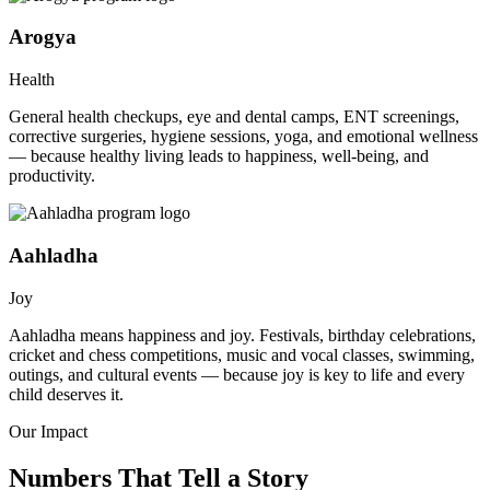
Arogya
Health
General health checkups, eye and dental camps, ENT screenings,
corrective surgeries, hygiene sessions, yoga, and emotional wellness
— because healthy living leads to happiness, well-being, and
productivity.
Aahladha
Joy
Aahladha means happiness and joy. Festivals, birthday celebrations,
cricket and chess competitions, music and vocal classes, swimming,
outings, and cultural events — because joy is key to life and every
child deserves it.
Our Impact
Numbers That Tell a Story