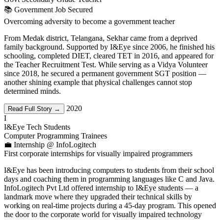
📚 Government Job Secured
Overcoming adversity to become a government teacher
From Medak district, Telangana, Sekhar came from a deprived
family background. Supported by I&Eye since 2006, he finished his
schooling, completed DIET, cleared TET in 2016, and appeared for
the Teacher Recruitment Test. While serving as a Vidya Volunteer
since 2018, he secured a permanent government SGT position —
another shining example that physical challenges cannot stop
determined minds.
2020
Read Full Story →
I
I&Eye Tech Students
Computer Programming Trainees
💼 Internship @ InfoLogitech
First corporate internships for visually impaired programmers
I&Eye has been introducing computers to students from their school
days and coaching them in programming languages like C and Java.
InfoLogitech Pvt Ltd offered internship to I&Eye students — a
landmark move where they upgraded their technical skills by
working on real-time projects during a 45-day program. This opened
the door to the corporate world for visually impaired technology