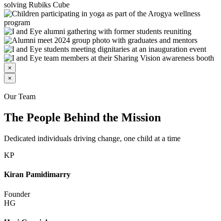
×
×
Our Team
The People Behind the Mission
Dedicated individuals driving change, one child at a time
KP
Kiran Pamidimarry
Founder
HG