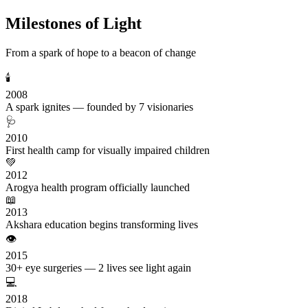
Milestones of Light
From a spark of hope to a beacon of change
🕯️
2008
A spark ignites — founded by 7 visionaries
🩺
2010
First health camp for visually impaired children
💚
2012
Arogya health program officially launched
📖
2013
Akshara education begins transforming lives
👁️
2015
30+ eye surgeries — 2 lives see light again
💻
2018