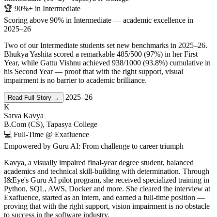
🏆 90%+ in Intermediate
Scoring above 90% in Intermediate — academic excellence in
2025–26
Two of our Intermediate students set new benchmarks in 2025–26.
Bhukya Yashita scored a remarkable 485/500 (97%) in her First
Year, while Gattu Vishnu achieved 938/1000 (93.8%) cumulative in
his Second Year — proof that with the right support, visual
impairment is no barrier to academic brilliance.
2025–26
Read Full Story →
K
Sarva Kavya
B.Com (CS), Tapasya College
💻 Full-Time @ Exafluence
Empowered by Guru AI: From challenge to career triumph
Kavya, a visually impaired final-year degree student, balanced
academics and technical skill-building with determination. Through
I&Eye's Guru AI pilot program, she received specialized training in
Python, SQL, AWS, Docker and more. She cleared the interview at
Exafluence, started as an intern, and earned a full-time position —
proving that with the right support, vision impairment is no obstacle
to success in the software industry.