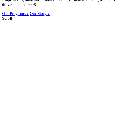
thrive — since 2008.
Our Programs ↓
Our Story ↓
Scroll