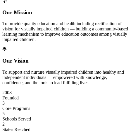
🎯
Our Mission
To provide quality education and health including rectification of
vision for visually impaired children — building a community-based
learning mechanism to improve education outcomes among visually
impaired children.
🌟
Our Vision
To support and nurture visually impaired children into healthy and
independent individuals — empowered with knowledge,
confidence, and the tools to lead fulfilling lives.
2008
Founded
3
Core Programs
5
Schools Served
2
States Reached