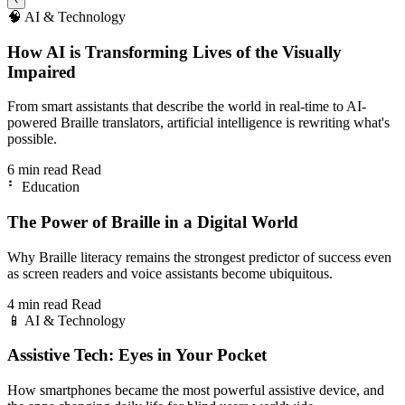
🧠
AI & Technology
How AI is Transforming Lives of the Visually
Impaired
From smart assistants that describe the world in real-time to AI-
powered Braille translators, artificial intelligence is rewriting what's
possible.
6 min read
Read
⠃
Education
The Power of Braille in a Digital World
Why Braille literacy remains the strongest predictor of success even
as screen readers and voice assistants become ubiquitous.
4 min read
Read
📱
AI & Technology
Assistive Tech: Eyes in Your Pocket
How smartphones became the most powerful assistive device, and