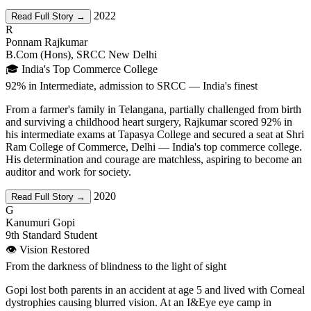
2022
Read Full Story →
R
Ponnam Rajkumar
B.Com (Hons), SRCC New Delhi
🎓 India's Top Commerce College
92% in Intermediate, admission to SRCC — India's finest
From a farmer's family in Telangana, partially challenged from birth
and surviving a childhood heart surgery, Rajkumar scored 92% in
his intermediate exams at Tapasya College and secured a seat at Shri
Ram College of Commerce, Delhi — India's top commerce college.
His determination and courage are matchless, aspiring to become an
auditor and work for society.
2020
Read Full Story →
G
Kanumuri Gopi
9th Standard Student
👁️ Vision Restored
From the darkness of blindness to the light of sight
Gopi lost both parents in an accident at age 5 and lived with Corneal
dystrophies causing blurred vision. At an I&Eye eye camp in