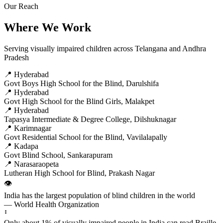
Our Reach
Where We Work
Serving visually impaired children across Telangana and Andhra
Pradesh
📍 Hyderabad
Govt Boys High School for the Blind, Darulshifa
📍 Hyderabad
Govt High School for the Blind Girls, Malakpet
📍 Hyderabad
Tapasya Intermediate & Degree College, Dilshuknagar
📍 Karimnagar
Govt Residential School for the Blind, Vavilalapally
📍 Kadapa
Govt Blind School, Sankarapuram
📍 Narasaraopeta
Lutheran High School for Blind, Prakash Nagar
👁️
India has the largest population of blind children in the world
— World Health Organization
⠃
Only about 1% of visually impaired people in India can read Braille