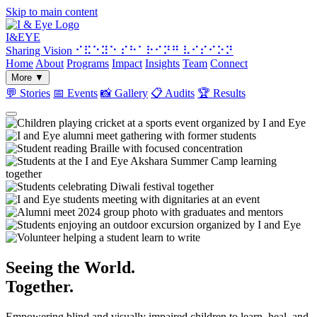
Skip to main content
I&
EYE
Sharing Vision
⠊⠯⠑⠽⠑ ⠎⠓⠁⠗⠊⠝⠛ ⠧⠊⠎⠊⠕⠝
Home
About
Programs
Impact
Insights
Team
Connect
More
▼
💬
Stories
📅
Events
📸
Gallery
📋
Audits
🏆
Results
Seeing the World.
Together.
Empowering blind and visually impaired children to learn, heal, and