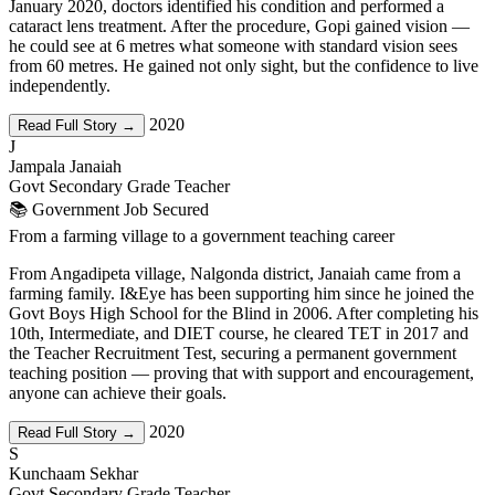
January 2020, doctors identified his condition and performed a
cataract lens treatment. After the procedure, Gopi gained vision —
he could see at 6 metres what someone with standard vision sees
from 60 metres. He gained not only sight, but the confidence to live
independently.
2020
Read Full Story →
J
Jampala Janaiah
Govt Secondary Grade Teacher
📚 Government Job Secured
From a farming village to a government teaching career
From Angadipeta village, Nalgonda district, Janaiah came from a
farming family. I&Eye has been supporting him since he joined the
Govt Boys High School for the Blind in 2006. After completing his
10th, Intermediate, and DIET course, he cleared TET in 2017 and
the Teacher Recruitment Test, securing a permanent government
teaching position — proving that with support and encouragement,
anyone can achieve their goals.
2020
Read Full Story →
S
Kunchaam Sekhar
Govt Secondary Grade Teacher