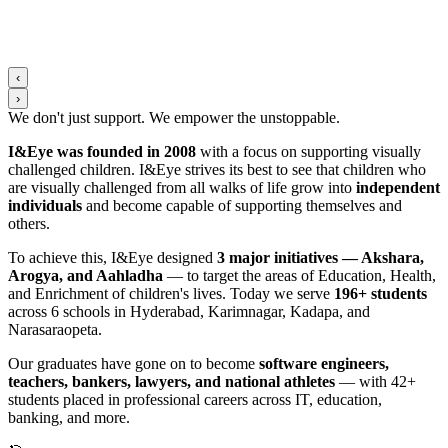
‹
›
We don't just support. We
empower
the
unstoppable
.
I&Eye was founded in 2008
with a focus on supporting visually
challenged children. I&Eye strives its best to see that children who
are visually challenged from all walks of life grow into
independent
individuals
and become capable of supporting themselves and
others.
To achieve this, I&Eye designed
3 major initiatives — Akshara,
Arogya, and Aahladha
— to target the areas of Education, Health,
and Enrichment of children's lives. Today we serve
196+ students
across 6 schools in Hyderabad, Karimnagar, Kadapa, and
Narasaraopeta.
Our graduates have gone on to become
software engineers,
teachers, bankers, lawyers, and national athletes
— with 42+
students placed in professional careers across IT, education,
banking, and more.