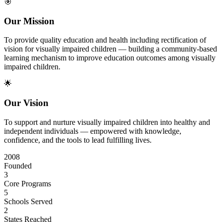
🎯
Our Mission
To provide quality education and health including rectification of
vision for visually impaired children — building a community-based
learning mechanism to improve education outcomes among visually
impaired children.
🌟
Our Vision
To support and nurture visually impaired children into healthy and
independent individuals — empowered with knowledge,
confidence, and the tools to lead fulfilling lives.
2008
Founded
3
Core Programs
5
Schools Served
2
States Reached