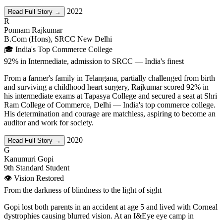
2022
Read Full Story →
R
Ponnam Rajkumar
B.Com (Hons), SRCC New Delhi
🎓 India's Top Commerce College
92% in Intermediate, admission to SRCC — India's finest
From a farmer's family in Telangana, partially challenged from birth
and surviving a childhood heart surgery, Rajkumar scored 92% in
his intermediate exams at Tapasya College and secured a seat at Shri
Ram College of Commerce, Delhi — India's top commerce college.
His determination and courage are matchless, aspiring to become an
auditor and work for society.
2020
Read Full Story →
G
Kanumuri Gopi
9th Standard Student
👁️ Vision Restored
From the darkness of blindness to the light of sight
Gopi lost both parents in an accident at age 5 and lived with Corneal
dystrophies causing blurred vision. At an I&Eye eye camp in