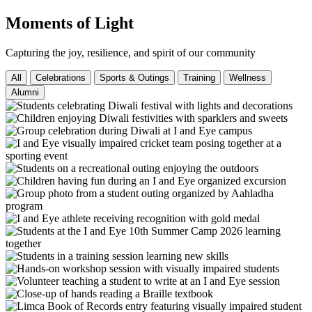
Moments of Light
Capturing the joy, resilience, and spirit of our community
All
Celebrations
Sports & Outings
Training
Wellness
Alumni