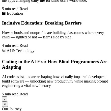
the apps changing daily life for blind users worldwide.
5 min read
Read
🏫
Education
Inclusive Education: Breaking Barriers
How schools and nonprofits are building classrooms where every
child — sighted or not — learns side by side.
4 min read
Read
💻
AI & Technology
Coding in the AI Era: How Blind Programmers Are
Adapting
AI code assistants are reshaping how visually impaired developers
build software — unlocking new productivity while making prompt
engineering a vital new literacy.
5 min read
Read
›
×
Our Journey