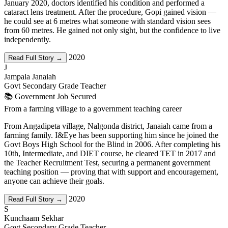
January 2020, doctors identified his condition and performed a
cataract lens treatment. After the procedure, Gopi gained vision —
he could see at 6 metres what someone with standard vision sees
from 60 metres. He gained not only sight, but the confidence to live
independently.
2020
Read Full Story →
J
Jampala Janaiah
Govt Secondary Grade Teacher
📚 Government Job Secured
From a farming village to a government teaching career
From Angadipeta village, Nalgonda district, Janaiah came from a
farming family. I&Eye has been supporting him since he joined the
Govt Boys High School for the Blind in 2006. After completing his
10th, Intermediate, and DIET course, he cleared TET in 2017 and
the Teacher Recruitment Test, securing a permanent government
teaching position — proving that with support and encouragement,
anyone can achieve their goals.
2020
Read Full Story →
S
Kunchaam Sekhar
Govt Secondary Grade Teacher