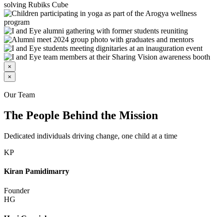
×
×
Our Team
The People Behind the Mission
Dedicated individuals driving change, one child at a time
KP
Kiran Pamidimarry
Founder
HG