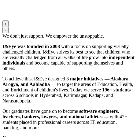
‹
›
We don't just support. We
empower
the
unstoppable
.
I&Eye was founded in 2008
with a focus on supporting visually
challenged children. I&Eye strives its best to see that children who
are visually challenged from all walks of life grow into
independent
individuals
and become capable of supporting themselves and
others.
To achieve this, I&Eye designed
3 major initiatives — Akshara,
Arogya, and Aahladha
— to target the areas of Education, Health,
and Enrichment of children's lives. Today we serve
196+ students
across 6 schools in Hyderabad, Karimnagar, Kadapa, and
Narasaraopeta.
Our graduates have gone on to become
software engineers,
teachers, bankers, lawyers, and national athletes
— with 42+
students placed in professional careers across IT, education,
banking, and more.