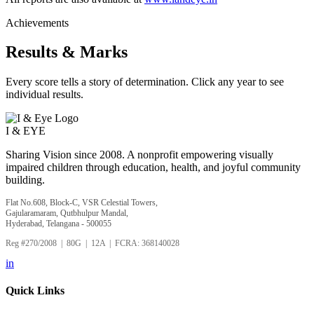
Achievements
Results & Marks
Every score tells a story of determination. Click any year to see
individual results.
I &
EYE
Sharing Vision since 2008. A nonprofit empowering visually
impaired children through education, health, and joyful community
building.
Flat No.608, Block-C, VSR Celestial Towers,
Gajularamaram, Qutbhulpur Mandal,
Hyderabad, Telangana - 500055
Reg #270/2008 | 80G | 12A | FCRA: 368140028
in
Quick Links