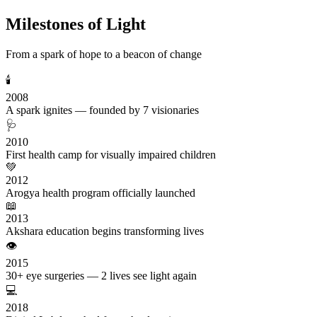
Milestones of Light
From a spark of hope to a beacon of change
🕯️
2008
A spark ignites — founded by 7 visionaries
🩺
2010
First health camp for visually impaired children
💚
2012
Arogya health program officially launched
📖
2013
Akshara education begins transforming lives
👁️
2015
30+ eye surgeries — 2 lives see light again
💻
2018