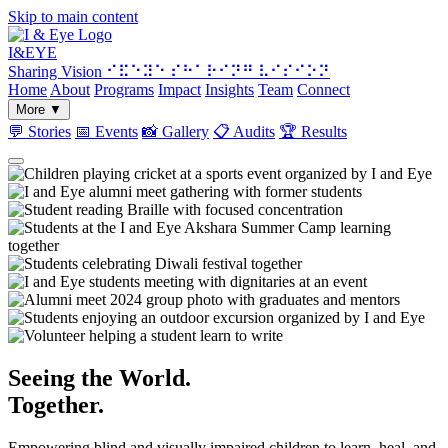
Skip to main content
I&
EYE
Sharing Vision
⠊⠯⠑⠽⠑ ⠎⠓⠁⠗⠊⠝⠛ ⠧⠊⠎⠊⠕⠝
Home
About
Programs
Impact
Insights
Team
Connect
More
▼
💬
Stories
📅
Events
📸
Gallery
📋
Audits
🏆
Results
Seeing the World.
Together.
Empowering blind and visually impaired children to learn, heal, and