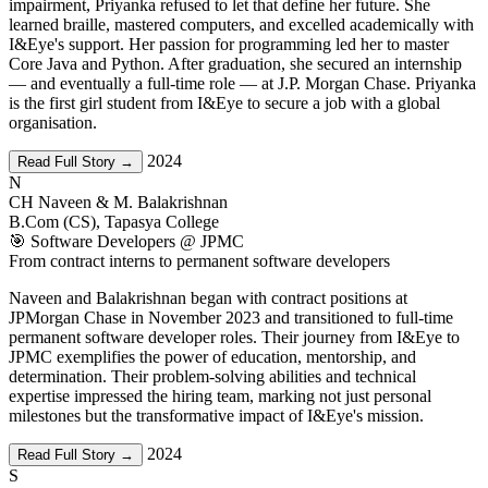
impairment, Priyanka refused to let that define her future. She
learned braille, mastered computers, and excelled academically with
I&Eye's support. Her passion for programming led her to master
Core Java and Python. After graduation, she secured an internship
— and eventually a full-time role — at J.P. Morgan Chase. Priyanka
is the first girl student from I&Eye to secure a job with a global
organisation.
2024
Read Full Story →
N
CH Naveen & M. Balakrishnan
B.Com (CS), Tapasya College
🎯 Software Developers @ JPMC
From contract interns to permanent software developers
Naveen and Balakrishnan began with contract positions at
JPMorgan Chase in November 2023 and transitioned to full-time
permanent software developer roles. Their journey from I&Eye to
JPMC exemplifies the power of education, mentorship, and
determination. Their problem-solving abilities and technical
expertise impressed the hiring team, marking not just personal
milestones but the transformative impact of I&Eye's mission.
2024
Read Full Story →
S