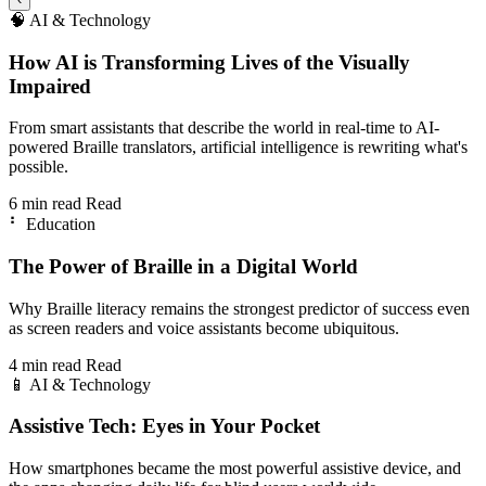
🧠
AI & Technology
How AI is Transforming Lives of the Visually
Impaired
From smart assistants that describe the world in real-time to AI-
powered Braille translators, artificial intelligence is rewriting what's
possible.
6 min read
Read
⠃
Education
The Power of Braille in a Digital World
Why Braille literacy remains the strongest predictor of success even
as screen readers and voice assistants become ubiquitous.
4 min read
Read
📱
AI & Technology
Assistive Tech: Eyes in Your Pocket
How smartphones became the most powerful assistive device, and