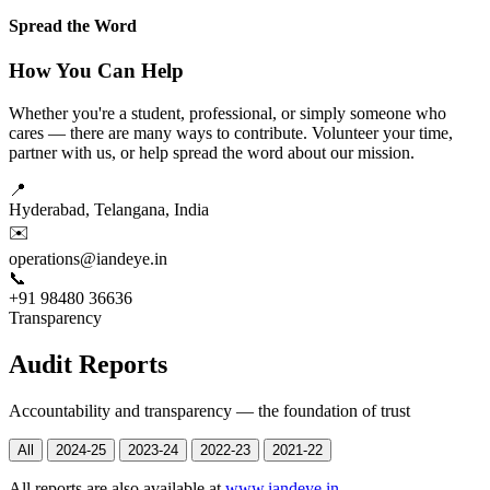
Spread the Word
How You Can Help
Whether you're a student, professional, or simply someone who
cares — there are many ways to contribute. Volunteer your time,
partner with us, or help spread the word about our mission.
📍
Hyderabad, Telangana, India
✉️
operations@iandeye.in
📞
+91 98480 36636
Transparency
Audit Reports
Accountability and transparency — the foundation of trust
All
2024-25
2023-24
2022-23
2021-22
All reports are also available at
www.iandeye.in