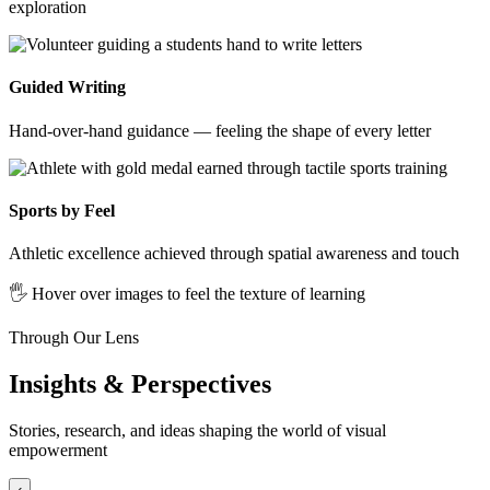
exploration
Guided Writing
Hand-over-hand guidance — feeling the shape of every letter
Sports by Feel
Athletic excellence achieved through spatial awareness and touch
🖐️ Hover over images to feel the texture of learning
Through Our Lens
Insights & Perspectives
Stories, research, and ideas shaping the world of visual
empowerment
‹