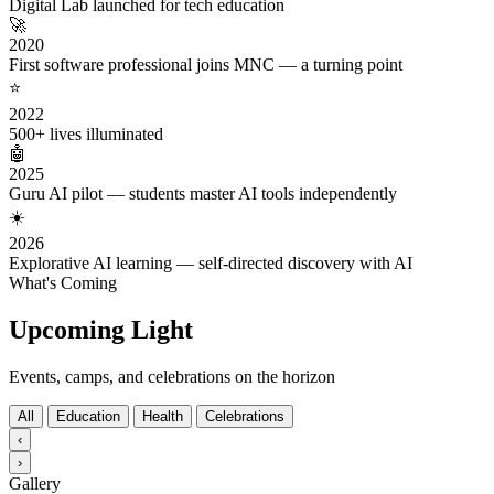
Digital Lab launched for tech education
🚀
2020
First software professional joins MNC — a turning point
⭐
2022
500+ lives illuminated
🤖
2025
Guru AI pilot — students master AI tools independently
☀️
2026
Explorative AI learning — self-directed discovery with AI
What's Coming
Upcoming Light
Events, camps, and celebrations on the horizon
All
Education
Health
Celebrations
‹
›
Gallery