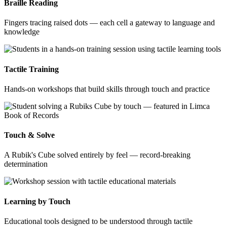
Braille Reading
Fingers tracing raised dots — each cell a gateway to language and
knowledge
Tactile Training
Hands-on workshops that build skills through touch and practice
Touch & Solve
A Rubik's Cube solved entirely by feel — record-breaking
determination
Learning by Touch
Educational tools designed to be understood through tactile