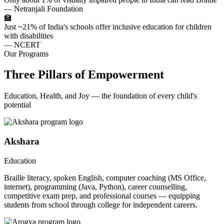
— Netranjali Foundation
🏫
Just ~21% of India's schools offer inclusive education for children
with disabilities
— NCERT
Our Programs
Three Pillars of Empowerment
Education, Health, and Joy — the foundation of every child's
potential
Akshara
Education
Braille literacy, spoken English, computer coaching (MS Office,
internet), programming (Java, Python), career counselling,
competitive exam prep, and professional courses — equipping
students from school through college for independent careers.