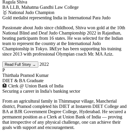
Ragula Shiva
BA LLB, Mahatma Gandhi Law College
🥇 National Judo Champion
Gold medalist representing India in International Para Judo
Passionate about Judo since childhood, Shiva won gold at the 10th
National Blind and Deaf Judo Championship 2022 in Rajasthan,
beating participants from 16 states. He was selected for the Indian
team to represent the country at the International Judo
Championship in Tokyo. I&Eye has been supporting his training
since 2013 with professional Olympian coach Mr. MA Aziz.
2022
Read Full Story →
P
Thirthala Pramod Kumar
DIET & BA Graduate
🏦 Clerk @ Union Bank of India
Securing a career in India's banking sector
From an agricultural family in Thimmapur village, Mancherial
district, Pramod completed his DIET at Instarem DIET College and
BA at BJR Government Degree College, Hyderabad. He secured a
permanent position as a Clerk at Union Bank of India — proving
that irrespective of any physical challenge, one can achieve their
goals with support and encouragement.