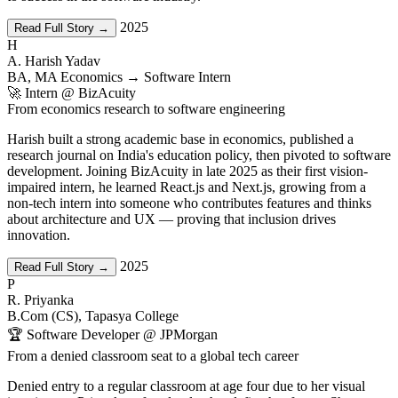
2025
Read Full Story →
H
A. Harish Yadav
BA, MA Economics → Software Intern
🚀 Intern @ BizAcuity
From economics research to software engineering
Harish built a strong academic base in economics, published a
research journal on India's education policy, then pivoted to software
development. Joining BizAcuity in late 2025 as their first vision-
impaired intern, he learned React.js and Next.js, growing from a
non-tech intern into someone who contributes features and thinks
about architecture and UX — proving that inclusion drives
innovation.
2025
Read Full Story →
P
R. Priyanka
B.Com (CS), Tapasya College
🏆 Software Developer @ JPMorgan
From a denied classroom seat to a global tech career
Denied entry to a regular classroom at age four due to her visual