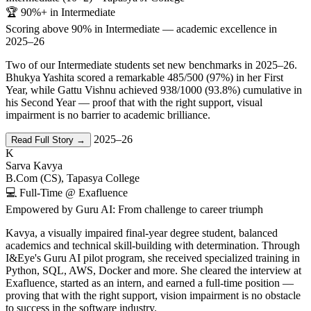
🏆 90%+ in Intermediate
Scoring above 90% in Intermediate — academic excellence in
2025–26
Two of our Intermediate students set new benchmarks in 2025–26.
Bhukya Yashita scored a remarkable 485/500 (97%) in her First
Year, while Gattu Vishnu achieved 938/1000 (93.8%) cumulative in
his Second Year — proof that with the right support, visual
impairment is no barrier to academic brilliance.
2025–26
Read Full Story →
K
Sarva Kavya
B.Com (CS), Tapasya College
💻 Full-Time @ Exafluence
Empowered by Guru AI: From challenge to career triumph
Kavya, a visually impaired final-year degree student, balanced
academics and technical skill-building with determination. Through
I&Eye's Guru AI pilot program, she received specialized training in
Python, SQL, AWS, Docker and more. She cleared the interview at
Exafluence, started as an intern, and earned a full-time position —
proving that with the right support, vision impairment is no obstacle
to success in the software industry.