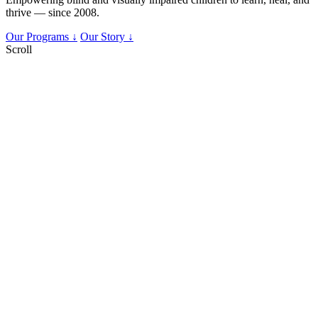
thrive — since 2008.
Our Programs ↓
Our Story ↓
Scroll