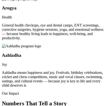
Arogya
Health
General health checkups, eye and dental camps, ENT screenings,
corrective surgeries, hygiene sessions, yoga, and emotional wellness
— because healthy living leads to happiness, well-being, and
productivity.
Aahladha
Joy
Aahladha means happiness and joy. Festivals, birthday celebrations,
cricket and chess competitions, music and vocal classes, swimming,
outings, and cultural events — because joy is key to life and every
child deserves it.
Our Impact
Numbers That Tell a Story