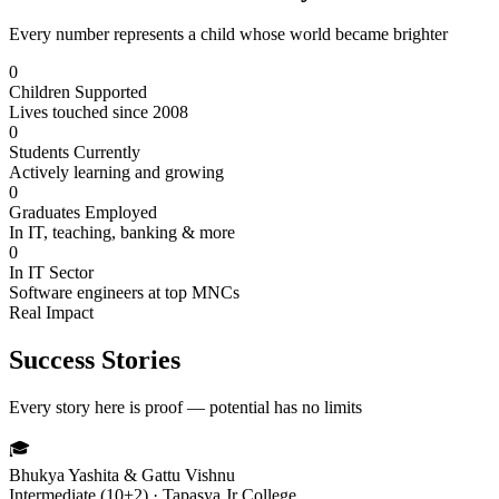
Every number represents a child whose world became brighter
0
Children Supported
Lives touched since 2008
0
Students Currently
Actively learning and growing
0
Graduates Employed
In IT, teaching, banking & more
0
In IT Sector
Software engineers at top MNCs
Real Impact
Success Stories
Every story here is proof — potential has no limits
🎓
Bhukya Yashita & Gattu Vishnu
Intermediate (10+2) · Tapasya Jr College