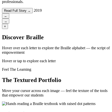
professionals.
2019
Read Full Story →
←
→
×
Discover Braille
Hover over each letter to explore the Braille alphabet — the script of
empowerment
Hover or tap to explore each letter
Feel The Learning
The Textured Portfolio
Move your cursor across each image — feel the texture of the tools
that empower our students