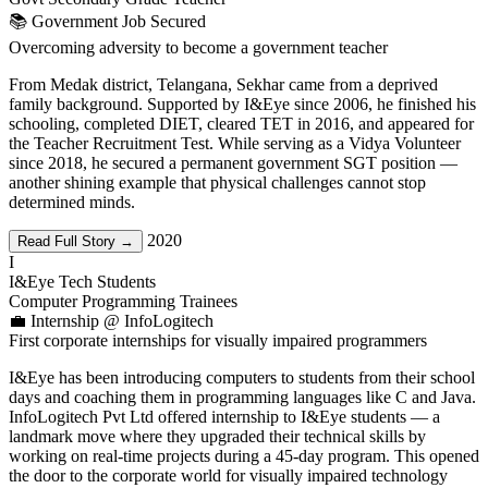
📚 Government Job Secured
Overcoming adversity to become a government teacher
From Medak district, Telangana, Sekhar came from a deprived
family background. Supported by I&Eye since 2006, he finished his
schooling, completed DIET, cleared TET in 2016, and appeared for
the Teacher Recruitment Test. While serving as a Vidya Volunteer
since 2018, he secured a permanent government SGT position —
another shining example that physical challenges cannot stop
determined minds.
2020
Read Full Story →
I
I&Eye Tech Students
Computer Programming Trainees
💼 Internship @ InfoLogitech
First corporate internships for visually impaired programmers
I&Eye has been introducing computers to students from their school
days and coaching them in programming languages like C and Java.
InfoLogitech Pvt Ltd offered internship to I&Eye students — a
landmark move where they upgraded their technical skills by
working on real-time projects during a 45-day program. This opened
the door to the corporate world for visually impaired technology