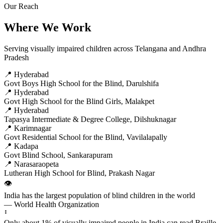
Our Reach
Where We Work
Serving visually impaired children across Telangana and Andhra
Pradesh
📍 Hyderabad
Govt Boys High School for the Blind, Darulshifa
📍 Hyderabad
Govt High School for the Blind Girls, Malakpet
📍 Hyderabad
Tapasya Intermediate & Degree College, Dilshuknagar
📍 Karimnagar
Govt Residential School for the Blind, Vavilalapally
📍 Kadapa
Govt Blind School, Sankarapuram
📍 Narasaraopeta
Lutheran High School for Blind, Prakash Nagar
👁️
India has the largest population of blind children in the world
— World Health Organization
⠃
Only about 1% of visually impaired people in India can read Braille