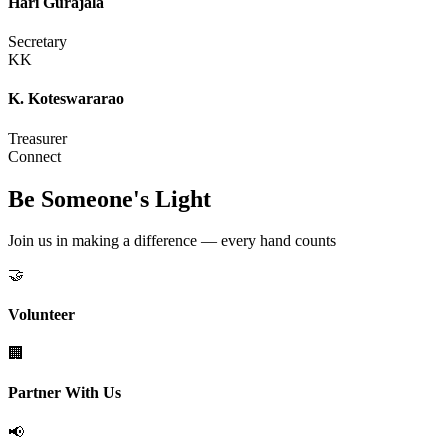
Hari Gurajala
Secretary
KK
K. Koteswararao
Treasurer
Connect
Be Someone's Light
Join us in making a difference — every hand counts
🤝
Volunteer
🏢
Partner With Us
📢