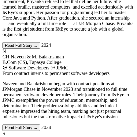
impairment, Priyanka refused to let that define her future. She
learned braille, mastered computers, and excelled academically with
I&Eye's support. Her passion for programming led her to master
Core Java and Python. After graduation, she secured an internship
— and eventually a full-time role — at J.P. Morgan Chase. Priyanka
is the first girl student from I&Eye to secure a job with a global
organisation.
2024
Read Full Story →
N
CH Naveen & M. Balakrishnan
B.Com (CS), Tapasya College
🎯 Software Developers @ JPMC
From contract interns to permanent software developers
Naveen and Balakrishnan began with contract positions at
JPMorgan Chase in November 2023 and transitioned to full-time
permanent software developer roles. Their journey from I&Eye to
JPMC exemplifies the power of education, mentorship, and
determination. Their problem-solving abilities and technical
expertise impressed the hiring team, marking not just personal
milestones but the transformative impact of I&Eye's mission.
2024
Read Full Story →
S