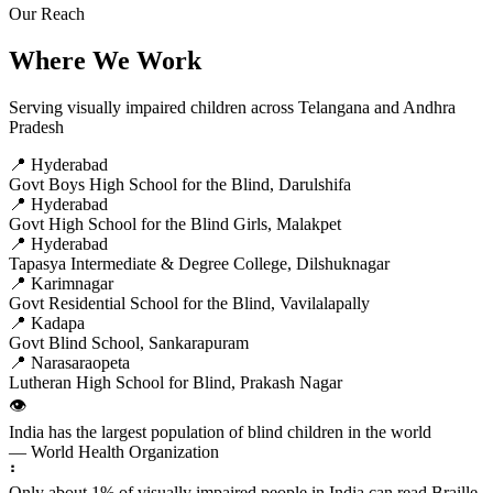
Our Reach
Where We Work
Serving visually impaired children across Telangana and Andhra
Pradesh
📍 Hyderabad
Govt Boys High School for the Blind, Darulshifa
📍 Hyderabad
Govt High School for the Blind Girls, Malakpet
📍 Hyderabad
Tapasya Intermediate & Degree College, Dilshuknagar
📍 Karimnagar
Govt Residential School for the Blind, Vavilalapally
📍 Kadapa
Govt Blind School, Sankarapuram
📍 Narasaraopeta
Lutheran High School for Blind, Prakash Nagar
👁️
India has the largest population of blind children in the world
— World Health Organization
⠃
Only about 1% of visually impaired people in India can read Braille