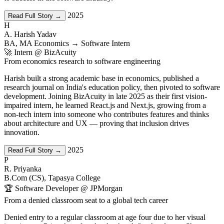
2025
Read Full Story →
H
A. Harish Yadav
BA, MA Economics → Software Intern
🚀 Intern @ BizAcuity
From economics research to software engineering
Harish built a strong academic base in economics, published a
research journal on India's education policy, then pivoted to software
development. Joining BizAcuity in late 2025 as their first vision-
impaired intern, he learned React.js and Next.js, growing from a
non-tech intern into someone who contributes features and thinks
about architecture and UX — proving that inclusion drives
innovation.
2025
Read Full Story →
P
R. Priyanka
B.Com (CS), Tapasya College
🏆 Software Developer @ JPMorgan
From a denied classroom seat to a global tech career
Denied entry to a regular classroom at age four due to her visual