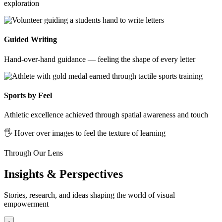
exploration
Guided Writing
Hand-over-hand guidance — feeling the shape of every letter
Sports by Feel
Athletic excellence achieved through spatial awareness and touch
🖐️ Hover over images to feel the texture of learning
Through Our Lens
Insights & Perspectives
Stories, research, and ideas shaping the world of visual
empowerment
‹