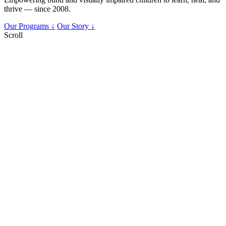
thrive — since 2008.
Our Programs ↓
Our Story ↓
Scroll