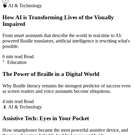
🧠
AI & Technology
How AI is Transforming Lives of the Visually
Impaired
From smart assistants that describe the world in real-time to AI-
powered Braille translators, artificial intelligence is rewriting what's
possible.
6 min read
Read
⠃
Education
The Power of Braille in a Digital World
Why Braille literacy remains the strongest predictor of success even
as screen readers and voice assistants become ubiquitous.
4 min read
Read
📱
AI & Technology
Assistive Tech: Eyes in Your Pocket
How smartphones became the most powerful assistive device, and