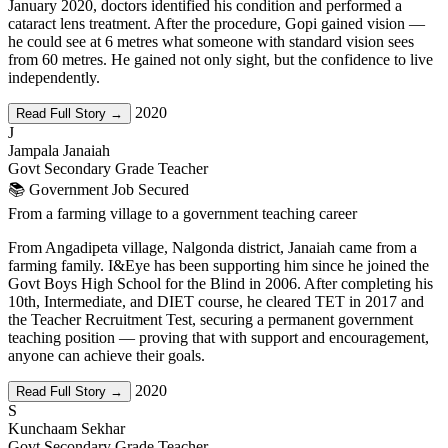
January 2020, doctors identified his condition and performed a
cataract lens treatment. After the procedure, Gopi gained vision —
he could see at 6 metres what someone with standard vision sees
from 60 metres. He gained not only sight, but the confidence to live
independently.
2020
Read Full Story →
J
Jampala Janaiah
Govt Secondary Grade Teacher
📚 Government Job Secured
From a farming village to a government teaching career
From Angadipeta village, Nalgonda district, Janaiah came from a
farming family. I&Eye has been supporting him since he joined the
Govt Boys High School for the Blind in 2006. After completing his
10th, Intermediate, and DIET course, he cleared TET in 2017 and
the Teacher Recruitment Test, securing a permanent government
teaching position — proving that with support and encouragement,
anyone can achieve their goals.
2020
Read Full Story →
S
Kunchaam Sekhar
Govt Secondary Grade Teacher