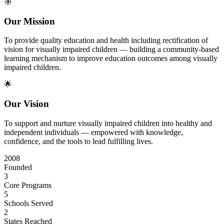
🎯
Our Mission
To provide quality education and health including rectification of
vision for visually impaired children — building a community-based
learning mechanism to improve education outcomes among visually
impaired children.
🌟
Our Vision
To support and nurture visually impaired children into healthy and
independent individuals — empowered with knowledge,
confidence, and the tools to lead fulfilling lives.
2008
Founded
3
Core Programs
5
Schools Served
2
States Reached