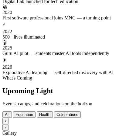
Digital Lab launched for tech education
🚀
2020
First software professional joins MNC — a turning point
⭐
2022
500+ lives illuminated
🤖
2025
Guru AI pilot — students master AI tools independently
☀️
2026
Explorative AI learning — self-directed discovery with AI
What's Coming
Upcoming Light
Events, camps, and celebrations on the horizon
All
Education
Health
Celebrations
‹
›
Gallery