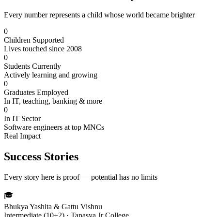
Every number represents a child whose world became brighter
0
Children Supported
Lives touched since 2008
0
Students Currently
Actively learning and growing
0
Graduates Employed
In IT, teaching, banking & more
0
In IT Sector
Software engineers at top MNCs
Real Impact
Success Stories
Every story here is proof — potential has no limits
🎓
Bhukya Yashita & Gattu Vishnu
Intermediate (10+2) · Tapasya Jr College