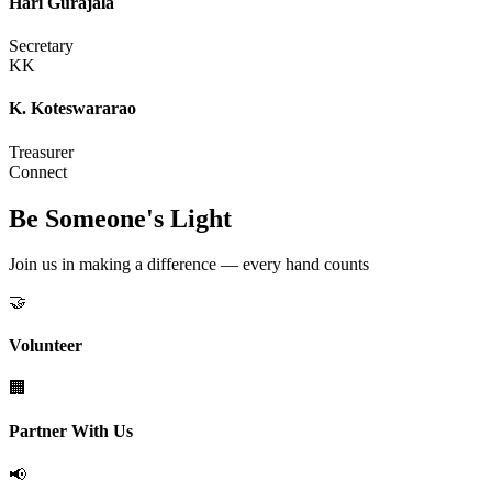
Hari Gurajala
Secretary
KK
K. Koteswararao
Treasurer
Connect
Be Someone's Light
Join us in making a difference — every hand counts
🤝
Volunteer
🏢
Partner With Us
📢