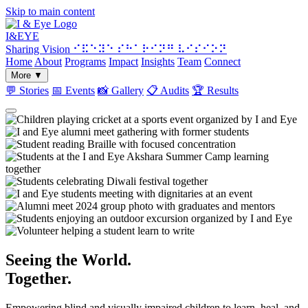
Skip to main content
I&
EYE
Sharing Vision
⠊⠯⠑⠽⠑ ⠎⠓⠁⠗⠊⠝⠛ ⠧⠊⠎⠊⠕⠝
Home
About
Programs
Impact
Insights
Team
Connect
More
▼
💬
Stories
📅
Events
📸
Gallery
📋
Audits
🏆
Results
Seeing the World.
Together.
Empowering blind and visually impaired children to learn, heal, and