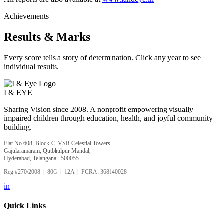
Achievements
Results & Marks
Every score tells a story of determination. Click any year to see
individual results.
I &
EYE
Sharing Vision since 2008. A nonprofit empowering visually
impaired children through education, health, and joyful community
building.
Flat No.608, Block-C, VSR Celestial Towers,
Gajularamaram, Qutbhulpur Mandal,
Hyderabad, Telangana - 500055
Reg #270/2008 | 80G | 12A | FCRA: 368140028
in
Quick Links