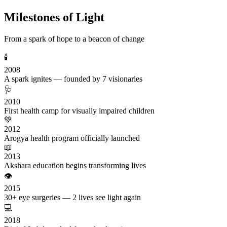
Milestones of Light
From a spark of hope to a beacon of change
🕯️
2008
A spark ignites — founded by 7 visionaries
🩺
2010
First health camp for visually impaired children
💚
2012
Arogya health program officially launched
📖
2013
Akshara education begins transforming lives
👁️
2015
30+ eye surgeries — 2 lives see light again
💻
2018