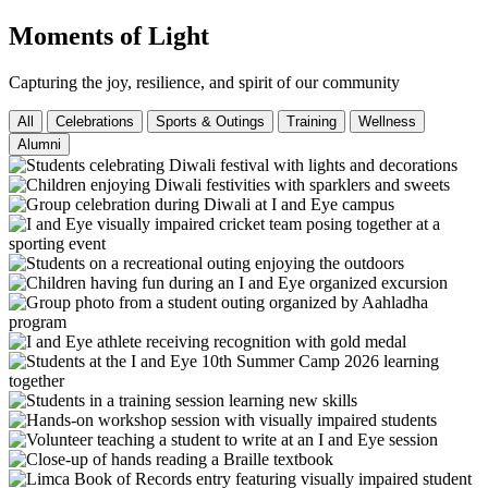
Moments of Light
Capturing the joy, resilience, and spirit of our community
All
Celebrations
Sports & Outings
Training
Wellness
Alumni