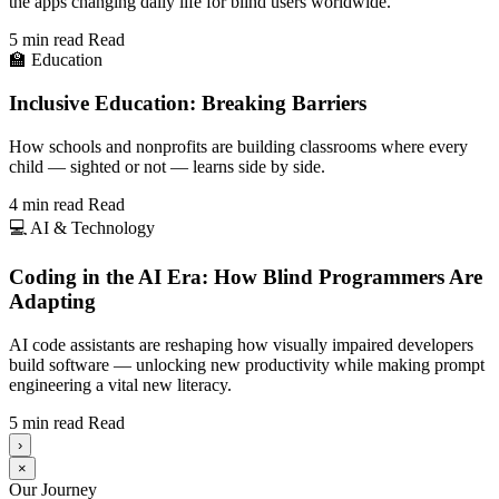
the apps changing daily life for blind users worldwide.
5 min read
Read
🏫
Education
Inclusive Education: Breaking Barriers
How schools and nonprofits are building classrooms where every
child — sighted or not — learns side by side.
4 min read
Read
💻
AI & Technology
Coding in the AI Era: How Blind Programmers Are
Adapting
AI code assistants are reshaping how visually impaired developers
build software — unlocking new productivity while making prompt
engineering a vital new literacy.
5 min read
Read
›
×
Our Journey