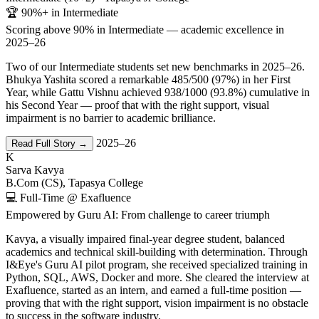
🏆 90%+ in Intermediate
Scoring above 90% in Intermediate — academic excellence in
2025–26
Two of our Intermediate students set new benchmarks in 2025–26.
Bhukya Yashita scored a remarkable 485/500 (97%) in her First
Year, while Gattu Vishnu achieved 938/1000 (93.8%) cumulative in
his Second Year — proof that with the right support, visual
impairment is no barrier to academic brilliance.
2025–26
Read Full Story →
K
Sarva Kavya
B.Com (CS), Tapasya College
💻 Full-Time @ Exafluence
Empowered by Guru AI: From challenge to career triumph
Kavya, a visually impaired final-year degree student, balanced
academics and technical skill-building with determination. Through
I&Eye's Guru AI pilot program, she received specialized training in
Python, SQL, AWS, Docker and more. She cleared the interview at
Exafluence, started as an intern, and earned a full-time position —
proving that with the right support, vision impairment is no obstacle
to success in the software industry.