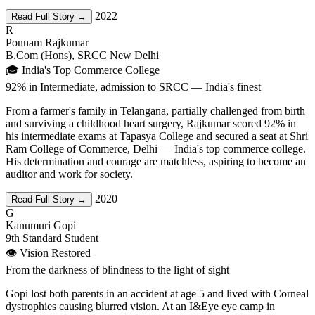
2022
Read Full Story →
R
Ponnam Rajkumar
B.Com (Hons), SRCC New Delhi
🎓 India's Top Commerce College
92% in Intermediate, admission to SRCC — India's finest
From a farmer's family in Telangana, partially challenged from birth
and surviving a childhood heart surgery, Rajkumar scored 92% in
his intermediate exams at Tapasya College and secured a seat at Shri
Ram College of Commerce, Delhi — India's top commerce college.
His determination and courage are matchless, aspiring to become an
auditor and work for society.
2020
Read Full Story →
G
Kanumuri Gopi
9th Standard Student
👁️ Vision Restored
From the darkness of blindness to the light of sight
Gopi lost both parents in an accident at age 5 and lived with Corneal
dystrophies causing blurred vision. At an I&Eye eye camp in