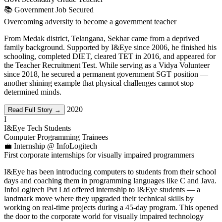
📚 Government Job Secured
Overcoming adversity to become a government teacher
From Medak district, Telangana, Sekhar came from a deprived
family background. Supported by I&Eye since 2006, he finished his
schooling, completed DIET, cleared TET in 2016, and appeared for
the Teacher Recruitment Test. While serving as a Vidya Volunteer
since 2018, he secured a permanent government SGT position —
another shining example that physical challenges cannot stop
determined minds.
2020
Read Full Story →
I
I&Eye Tech Students
Computer Programming Trainees
💼 Internship @ InfoLogitech
First corporate internships for visually impaired programmers
I&Eye has been introducing computers to students from their school
days and coaching them in programming languages like C and Java.
InfoLogitech Pvt Ltd offered internship to I&Eye students — a
landmark move where they upgraded their technical skills by
working on real-time projects during a 45-day program. This opened
the door to the corporate world for visually impaired technology