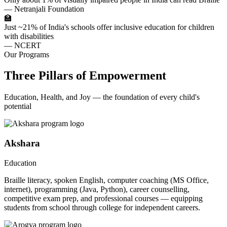
— Netranjali Foundation
🏫
Just ~21% of India's schools offer inclusive education for children
with disabilities
— NCERT
Our Programs
Three Pillars of Empowerment
Education, Health, and Joy — the foundation of every child's
potential
Akshara
Education
Braille literacy, spoken English, computer coaching (MS Office,
internet), programming (Java, Python), career counselling,
competitive exam prep, and professional courses — equipping
students from school through college for independent careers.