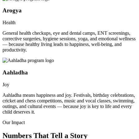
Arogya
Health
General health checkups, eye and dental camps, ENT screenings,
corrective surgeries, hygiene sessions, yoga, and emotional wellness
— because healthy living leads to happiness, well-being, and
productivity.
Aahladha
Joy
Aahladha means happiness and joy. Festivals, birthday celebrations,
cricket and chess competitions, music and vocal classes, swimming,
outings, and cultural events — because joy is key to life and every
child deserves it.
Our Impact
Numbers That Tell a Story