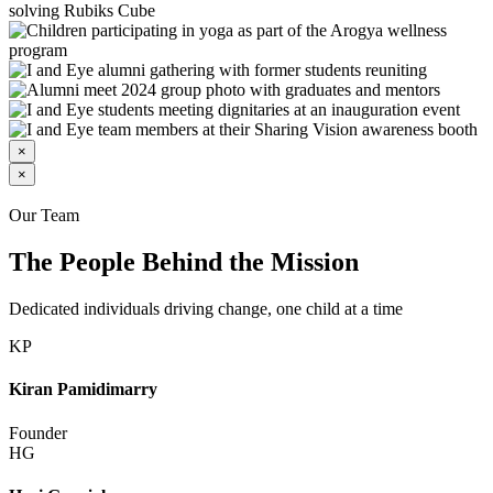
×
×
Our Team
The People Behind the Mission
Dedicated individuals driving change, one child at a time
KP
Kiran Pamidimarry
Founder
HG