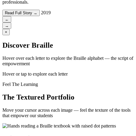
professionals.
2019
Read Full Story →
←
→
×
Discover Braille
Hover over each letter to explore the Braille alphabet — the script of
empowerment
Hover or tap to explore each letter
Feel The Learning
The Textured Portfolio
Move your cursor across each image — feel the texture of the tools
that empower our students