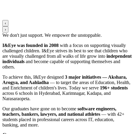
‹
›
We don't just support. We
empower
the
unstoppable
.
I&Eye was founded in 2008
with a focus on supporting visually
challenged children. I&Eye strives its best to see that children who
are visually challenged from all walks of life grow into
independent
individuals
and become capable of supporting themselves and
others.
To achieve this, I&Eye designed
3 major initiatives — Akshara,
Arogya, and Aahladha
— to target the areas of Education, Health,
and Enrichment of children's lives. Today we serve
196+ students
across 6 schools in Hyderabad, Karimnagar, Kadapa, and
Narasaraopeta.
Our graduates have gone on to become
software engineers,
teachers, bankers, lawyers, and national athletes
— with 42+
students placed in professional careers across IT, education,
banking, and more.