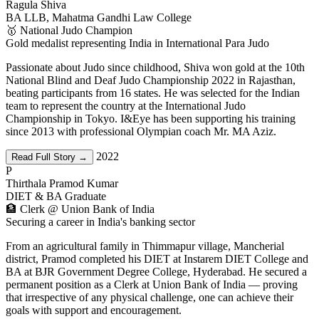
Ragula Shiva
BA LLB, Mahatma Gandhi Law College
🥇 National Judo Champion
Gold medalist representing India in International Para Judo
Passionate about Judo since childhood, Shiva won gold at the 10th
National Blind and Deaf Judo Championship 2022 in Rajasthan,
beating participants from 16 states. He was selected for the Indian
team to represent the country at the International Judo
Championship in Tokyo. I&Eye has been supporting his training
since 2013 with professional Olympian coach Mr. MA Aziz.
2022
Read Full Story →
P
Thirthala Pramod Kumar
DIET & BA Graduate
🏦 Clerk @ Union Bank of India
Securing a career in India's banking sector
From an agricultural family in Thimmapur village, Mancherial
district, Pramod completed his DIET at Instarem DIET College and
BA at BJR Government Degree College, Hyderabad. He secured a
permanent position as a Clerk at Union Bank of India — proving
that irrespective of any physical challenge, one can achieve their
goals with support and encouragement.