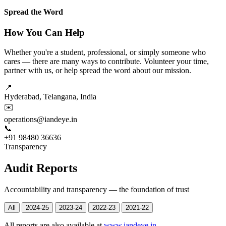
Spread the Word
How You Can Help
Whether you're a student, professional, or simply someone who
cares — there are many ways to contribute. Volunteer your time,
partner with us, or help spread the word about our mission.
📍
Hyderabad, Telangana, India
✉️
operations@iandeye.in
📞
+91 98480 36636
Transparency
Audit Reports
Accountability and transparency — the foundation of trust
All
2024-25
2023-24
2022-23
2021-22
All reports are also available at
www.iandeye.in