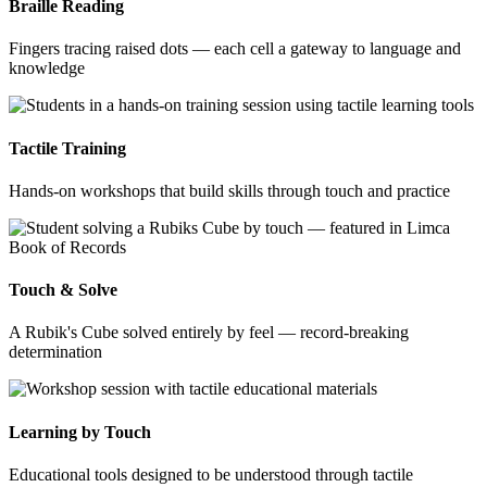
Braille Reading
Fingers tracing raised dots — each cell a gateway to language and
knowledge
Tactile Training
Hands-on workshops that build skills through touch and practice
Touch & Solve
A Rubik's Cube solved entirely by feel — record-breaking
determination
Learning by Touch
Educational tools designed to be understood through tactile