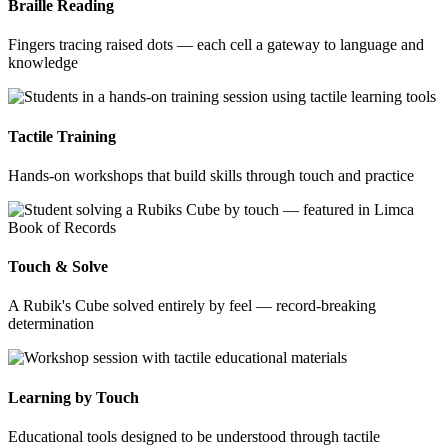
Braille Reading
Fingers tracing raised dots — each cell a gateway to language and
knowledge
Tactile Training
Hands-on workshops that build skills through touch and practice
Touch & Solve
A Rubik's Cube solved entirely by feel — record-breaking
determination
Learning by Touch
Educational tools designed to be understood through tactile