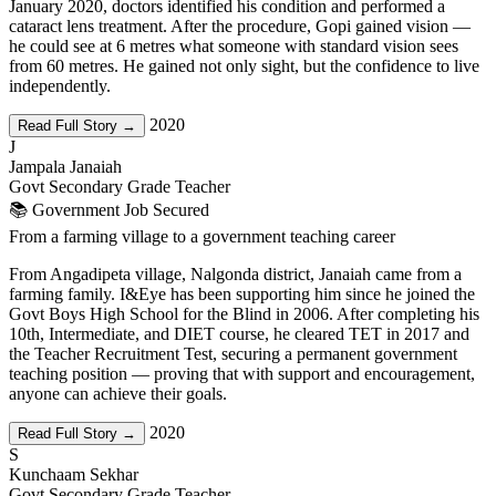
January 2020, doctors identified his condition and performed a
cataract lens treatment. After the procedure, Gopi gained vision —
he could see at 6 metres what someone with standard vision sees
from 60 metres. He gained not only sight, but the confidence to live
independently.
2020
Read Full Story →
J
Jampala Janaiah
Govt Secondary Grade Teacher
📚 Government Job Secured
From a farming village to a government teaching career
From Angadipeta village, Nalgonda district, Janaiah came from a
farming family. I&Eye has been supporting him since he joined the
Govt Boys High School for the Blind in 2006. After completing his
10th, Intermediate, and DIET course, he cleared TET in 2017 and
the Teacher Recruitment Test, securing a permanent government
teaching position — proving that with support and encouragement,
anyone can achieve their goals.
2020
Read Full Story →
S
Kunchaam Sekhar
Govt Secondary Grade Teacher