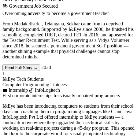
📚 Government Job Secured
Overcoming adversity to become a government teacher
From Medak district, Telangana, Sekhar came from a deprived
family background. Supported by I&Eye since 2006, he finished his
schooling, completed DIET, cleared TET in 2016, and appeared for
the Teacher Recruitment Test. While serving as a Vidya Volunteer
since 2018, he secured a permanent government SGT position —
another shining example that physical challenges cannot stop
determined minds.
2020
Read Full Story →
I
I&Eye Tech Students
Computer Programming Trainees
💼 Internship @ InfoLogitech
First corporate internships for visually impaired programmers
I&Eye has been introducing computers to students from their school
days and coaching them in programming languages like C and Java.
InfoLogitech Pvt Ltd offered internship to I&Eye students — a
landmark move where they upgraded their technical skills by
working on real-time projects during a 45-day program. This opened
the door to the corporate world for visually impaired technology