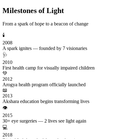
Milestones of Light
From a spark of hope to a beacon of change
🕯️
2008
A spark ignites — founded by 7 visionaries
🩺
2010
First health camp for visually impaired children
💚
2012
Arogya health program officially launched
📖
2013
Akshara education begins transforming lives
👁️
2015
30+ eye surgeries — 2 lives see light again
💻
2018