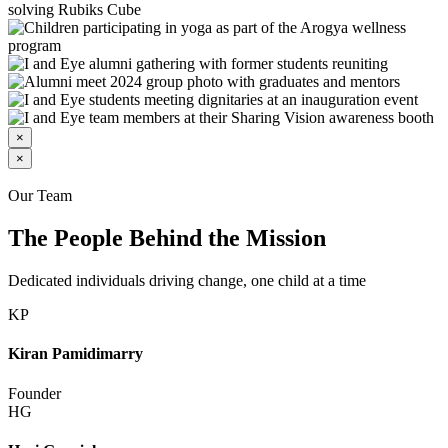
×
×
Our Team
The People Behind the Mission
Dedicated individuals driving change, one child at a time
KP
Kiran Pamidimarry
Founder
HG