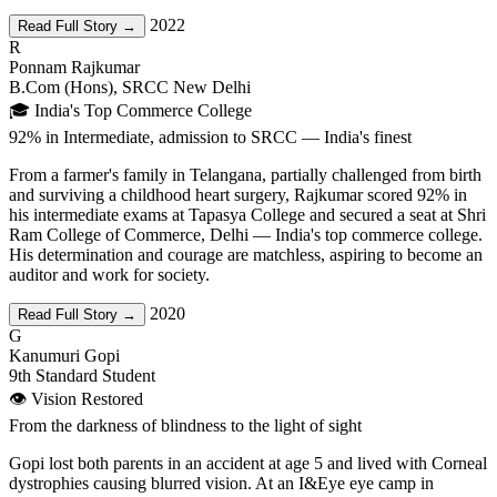
2022
Read Full Story →
R
Ponnam Rajkumar
B.Com (Hons), SRCC New Delhi
🎓 India's Top Commerce College
92% in Intermediate, admission to SRCC — India's finest
From a farmer's family in Telangana, partially challenged from birth
and surviving a childhood heart surgery, Rajkumar scored 92% in
his intermediate exams at Tapasya College and secured a seat at Shri
Ram College of Commerce, Delhi — India's top commerce college.
His determination and courage are matchless, aspiring to become an
auditor and work for society.
2020
Read Full Story →
G
Kanumuri Gopi
9th Standard Student
👁️ Vision Restored
From the darkness of blindness to the light of sight
Gopi lost both parents in an accident at age 5 and lived with Corneal
dystrophies causing blurred vision. At an I&Eye eye camp in