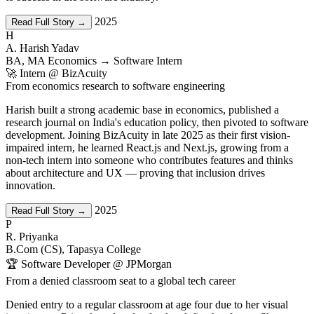
2025
Read Full Story →
H
A. Harish Yadav
BA, MA Economics → Software Intern
🚀 Intern @ BizAcuity
From economics research to software engineering
Harish built a strong academic base in economics, published a
research journal on India's education policy, then pivoted to software
development. Joining BizAcuity in late 2025 as their first vision-
impaired intern, he learned React.js and Next.js, growing from a
non-tech intern into someone who contributes features and thinks
about architecture and UX — proving that inclusion drives
innovation.
2025
Read Full Story →
P
R. Priyanka
B.Com (CS), Tapasya College
🏆 Software Developer @ JPMorgan
From a denied classroom seat to a global tech career
Denied entry to a regular classroom at age four due to her visual