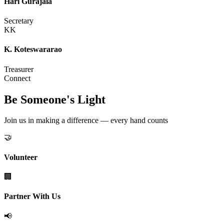
Hari Gurajala
Secretary
KK
K. Koteswararao
Treasurer
Connect
Be Someone's Light
Join us in making a difference — every hand counts
🤝
Volunteer
🏢
Partner With Us
📢