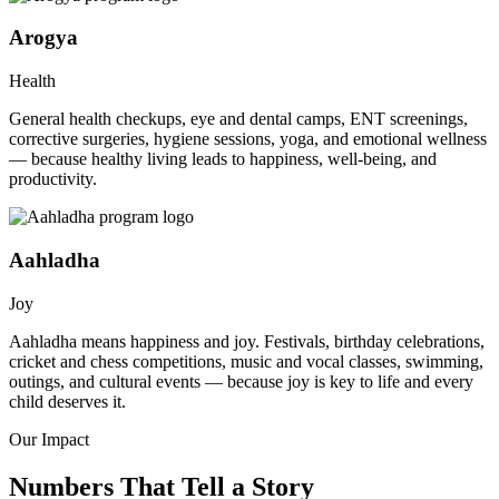
Arogya
Health
General health checkups, eye and dental camps, ENT screenings,
corrective surgeries, hygiene sessions, yoga, and emotional wellness
— because healthy living leads to happiness, well-being, and
productivity.
Aahladha
Joy
Aahladha means happiness and joy. Festivals, birthday celebrations,
cricket and chess competitions, music and vocal classes, swimming,
outings, and cultural events — because joy is key to life and every
child deserves it.
Our Impact
Numbers That Tell a Story