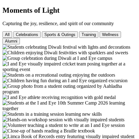
Moments of Light
Capturing the joy, resilience, and spirit of our community
All
Celebrations
Sports & Outings
Training
Wellness
Alumni