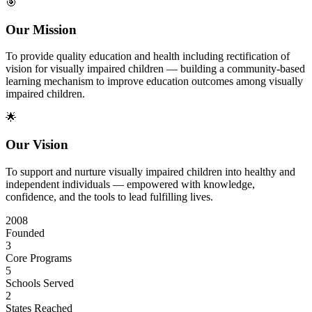
🎯
Our Mission
To provide quality education and health including rectification of
vision for visually impaired children — building a community-based
learning mechanism to improve education outcomes among visually
impaired children.
🌟
Our Vision
To support and nurture visually impaired children into healthy and
independent individuals — empowered with knowledge,
confidence, and the tools to lead fulfilling lives.
2008
Founded
3
Core Programs
5
Schools Served
2
States Reached