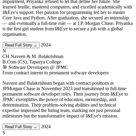
impairment, Priyanka refused to let that define her future. She
learned braille, mastered computers, and excelled academically with
I&Eye's support. Her passion for programming led her to master
Core Java and Python. After graduation, she secured an internship
— and eventually a full-time role — at J.P. Morgan Chase. Priyanka
is the first girl student from I&Eye to secure a job with a global
organisation.
2024
Read Full Story →
N
CH Naveen & M. Balakrishnan
B.Com (CS), Tapasya College
🎯 Software Developers @ JPMC
From contract interns to permanent software developers
Naveen and Balakrishnan began with contract positions at
JPMorgan Chase in November 2023 and transitioned to full-time
permanent software developer roles. Their journey from I&Eye to
JPMC exemplifies the power of education, mentorship, and
determination. Their problem-solving abilities and technical
expertise impressed the hiring team, marking not just personal
milestones but the transformative impact of I&Eye's mission.
2024
Read Full Story →
S