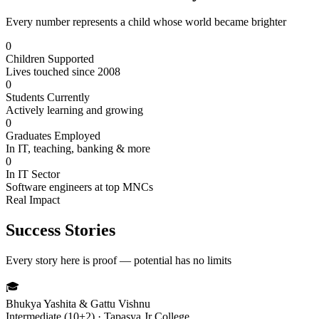
Every number represents a child whose world became brighter
0
Children Supported
Lives touched since 2008
0
Students Currently
Actively learning and growing
0
Graduates Employed
In IT, teaching, banking & more
0
In IT Sector
Software engineers at top MNCs
Real Impact
Success Stories
Every story here is proof — potential has no limits
🎓
Bhukya Yashita & Gattu Vishnu
Intermediate (10+2) · Tapasya Jr College