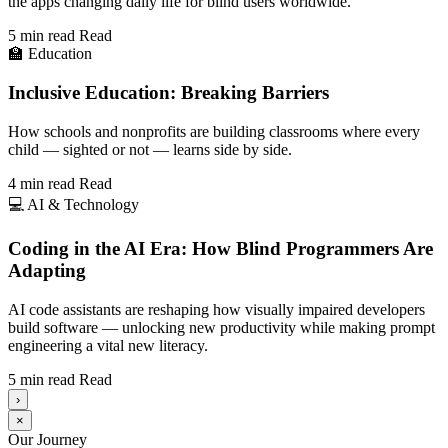
the apps changing daily life for blind users worldwide.
5 min read
Read
🏫
Education
Inclusive Education: Breaking Barriers
How schools and nonprofits are building classrooms where every
child — sighted or not — learns side by side.
4 min read
Read
💻
AI & Technology
Coding in the AI Era: How Blind Programmers Are
Adapting
AI code assistants are reshaping how visually impaired developers
build software — unlocking new productivity while making prompt
engineering a vital new literacy.
5 min read
Read
›
×
Our Journey