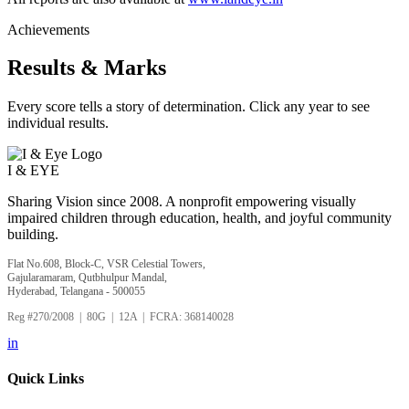
Achievements
Results & Marks
Every score tells a story of determination. Click any year to see
individual results.
I &
EYE
Sharing Vision since 2008. A nonprofit empowering visually
impaired children through education, health, and joyful community
building.
Flat No.608, Block-C, VSR Celestial Towers,
Gajularamaram, Qutbhulpur Mandal,
Hyderabad, Telangana - 500055
Reg #270/2008 | 80G | 12A | FCRA: 368140028
in
Quick Links