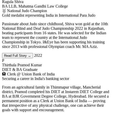
Ragula Shiva
BA LLB, Mahatma Gandhi Law College
🥇 National Judo Champion
Gold medalist representing India in International Para Judo
Passionate about Judo since childhood, Shiva won gold at the 10th
National Blind and Deaf Judo Championship 2022 in Rajasthan,
beating participants from 16 states. He was selected for the Indian
team to represent the country at the International Judo
Championship in Tokyo. I&Eye has been supporting his training
since 2013 with professional Olympian coach Mr. MA Aziz.
2022
Read Full Story →
P
Thirthala Pramod Kumar
DIET & BA Graduate
🏦 Clerk @ Union Bank of India
Securing a career in India's banking sector
From an agricultural family in Thimmapur village, Mancherial
district, Pramod completed his DIET at Instarem DIET College and
BA at BJR Government Degree College, Hyderabad. He secured a
permanent position as a Clerk at Union Bank of India — proving
that irrespective of any physical challenge, one can achieve their
goals with support and encouragement.