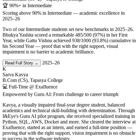
🏆 90%+ in Intermediate
Scoring above 90% in Intermediate — academic excellence in
2025–26
Two of our Intermediate students set new benchmarks in 2025–26.
Bhukya Yashita scored a remarkable 485/500 (97%) in her First
Year, while Gattu Vishnu achieved 938/1000 (93.8%) cumulative in
his Second Year — proof that with the right support, visual
impairment is no barrier to academic brilliance.
2025–26
Read Full Story →
K
Sarva Kavya
B.Com (CS), Tapasya College
💻 Full-Time @ Exafluence
Empowered by Guru AI: From challenge to career triumph
Kavya, a visually impaired final-year degree student, balanced
academics and technical skill-building with determination. Through
I&Eye's Guru AI pilot program, she received specialized training in
Python, SQL, AWS, Docker and more. She cleared the interview at
Exafluence, started as an intern, and earned a full-time position —
proving that with the right support, vision impairment is no obstacle
to success in the software industry.