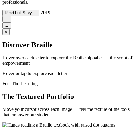
professionals.
2019
Read Full Story →
←
→
×
Discover Braille
Hover over each letter to explore the Braille alphabet — the script of
empowerment
Hover or tap to explore each letter
Feel The Learning
The Textured Portfolio
Move your cursor across each image — feel the texture of the tools
that empower our students