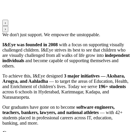
‹
›
We don't just support. We
empower
the
unstoppable
.
I&Eye was founded in 2008
with a focus on supporting visually
challenged children. I&Eye strives its best to see that children who
are visually challenged from all walks of life grow into
independent
individuals
and become capable of supporting themselves and
others.
To achieve this, I&Eye designed
3 major initiatives — Akshara,
Arogya, and Aahladha
— to target the areas of Education, Health,
and Enrichment of children's lives. Today we serve
196+ students
across 6 schools in Hyderabad, Karimnagar, Kadapa, and
Narasaraopeta.
Our graduates have gone on to become
software engineers,
teachers, bankers, lawyers, and national athletes
— with 42+
students placed in professional careers across IT, education,
banking, and more.