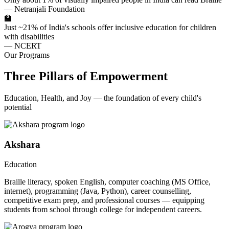
— Netranjali Foundation
🏫
Just ~21% of India's schools offer inclusive education for children
with disabilities
— NCERT
Our Programs
Three Pillars of Empowerment
Education, Health, and Joy — the foundation of every child's
potential
Akshara
Education
Braille literacy, spoken English, computer coaching (MS Office,
internet), programming (Java, Python), career counselling,
competitive exam prep, and professional courses — equipping
students from school through college for independent careers.