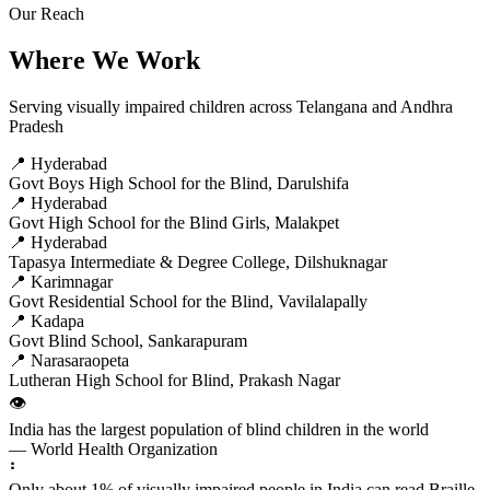
Our Reach
Where We Work
Serving visually impaired children across Telangana and Andhra
Pradesh
📍 Hyderabad
Govt Boys High School for the Blind, Darulshifa
📍 Hyderabad
Govt High School for the Blind Girls, Malakpet
📍 Hyderabad
Tapasya Intermediate & Degree College, Dilshuknagar
📍 Karimnagar
Govt Residential School for the Blind, Vavilalapally
📍 Kadapa
Govt Blind School, Sankarapuram
📍 Narasaraopeta
Lutheran High School for Blind, Prakash Nagar
👁️
India has the largest population of blind children in the world
— World Health Organization
⠃
Only about 1% of visually impaired people in India can read Braille