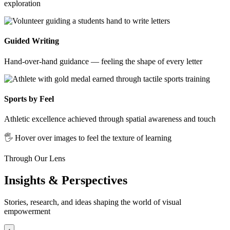
exploration
Guided Writing
Hand-over-hand guidance — feeling the shape of every letter
Sports by Feel
Athletic excellence achieved through spatial awareness and touch
🖐️ Hover over images to feel the texture of learning
Through Our Lens
Insights & Perspectives
Stories, research, and ideas shaping the world of visual
empowerment
‹