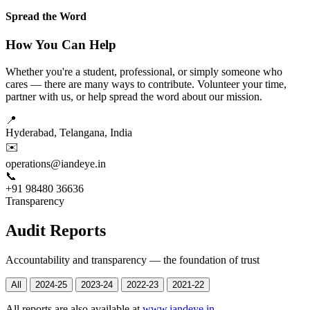
Spread the Word
How You Can Help
Whether you're a student, professional, or simply someone who
cares — there are many ways to contribute. Volunteer your time,
partner with us, or help spread the word about our mission.
📍
Hyderabad, Telangana, India
✉️
operations@iandeye.in
📞
+91 98480 36636
Transparency
Audit Reports
Accountability and transparency — the foundation of trust
All
2024-25
2023-24
2022-23
2021-22
All reports are also available at
www.iandeye.in