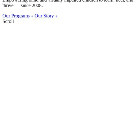
thrive — since 2008.
Our Programs ↓
Our Story ↓
Scroll