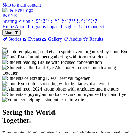
Skip to main content
I&
EYE
Sharing Vision
⠊⠯⠑⠽⠑ ⠎⠓⠁⠗⠊⠝⠛ ⠧⠊⠎⠊⠕⠝
Home
About
Programs
Impact
Insights
Team
Connect
More
▼
💬
Stories
📅
Events
📸
Gallery
📋
Audits
🏆
Results
Seeing the World.
Together.
Empowering blind and visually impaired children to learn, heal, and