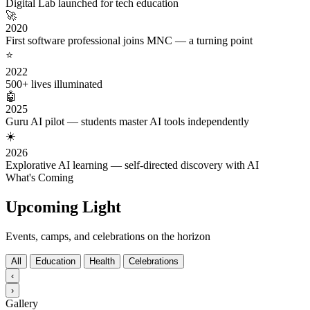
Digital Lab launched for tech education
🚀
2020
First software professional joins MNC — a turning point
⭐
2022
500+ lives illuminated
🤖
2025
Guru AI pilot — students master AI tools independently
☀️
2026
Explorative AI learning — self-directed discovery with AI
What's Coming
Upcoming Light
Events, camps, and celebrations on the horizon
All
Education
Health
Celebrations
‹
›
Gallery