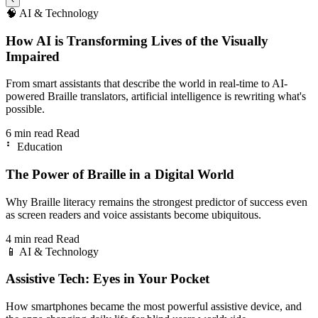
🧠
AI & Technology
How AI is Transforming Lives of the Visually
Impaired
From smart assistants that describe the world in real-time to AI-
powered Braille translators, artificial intelligence is rewriting what's
possible.
6 min read
Read
⠃
Education
The Power of Braille in a Digital World
Why Braille literacy remains the strongest predictor of success even
as screen readers and voice assistants become ubiquitous.
4 min read
Read
📱
AI & Technology
Assistive Tech: Eyes in Your Pocket
How smartphones became the most powerful assistive device, and