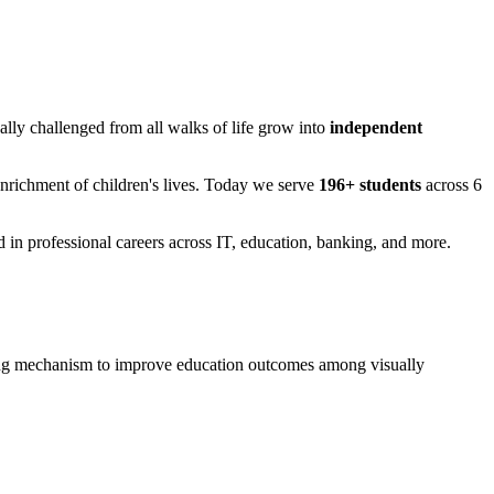
ually challenged from all walks of life grow into
independent
Enrichment of children's lives. Today we serve
196+ students
across 6
in professional careers across IT, education, banking, and more.
rning mechanism to improve education outcomes among visually