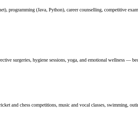
rnet), programming (Java, Python), career counselling, competitive exa
ctive surgeries, hygiene sessions, yoga, and emotional wellness — becau
ricket and chess competitions, music and vocal classes, swimming, outin