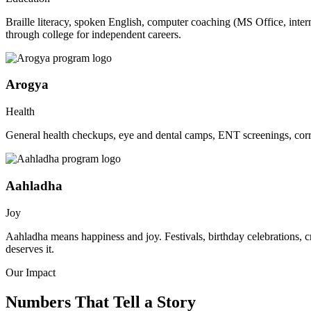
Braille literacy, spoken English, computer coaching (MS Office, inte
through college for independent careers.
Arogya
Health
General health checkups, eye and dental camps, ENT screenings, corre
Aahladha
Joy
Aahladha means happiness and joy. Festivals, birthday celebrations, c
deserves it.
Our Impact
Numbers That Tell a Story