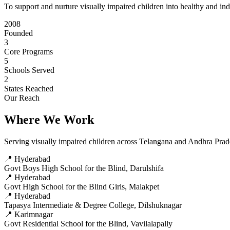
To support and nurture visually impaired children into healthy and in
2008
Founded
3
Core Programs
5
Schools Served
2
States Reached
Our Reach
Where We Work
Serving visually impaired children across Telangana and Andhra Pra
📍 Hyderabad
Govt Boys High School for the Blind, Darulshifa
📍 Hyderabad
Govt High School for the Blind Girls, Malakpet
📍 Hyderabad
Tapasya Intermediate & Degree College, Dilshuknagar
📍 Karimnagar
Govt Residential School for the Blind, Vavilalapally