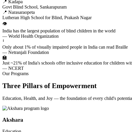
📍 Kadapa
Govt Blind School, Sankarapuram
📍 Narasaraopeta
Lutheran High School for Blind, Prakash Nagar
👁️
India has the largest population of blind children in the world
— World Health Organization
⠃
Only about 1% of visually impaired people in India can read Braille
— Netranjali Foundation
🏫
Just ~21% of India's schools offer inclusive education for children with
— NCERT
Our Programs
Three Pillars of Empowerment
Education, Health, and Joy — the foundation of every child's potentia
Akshara
Education