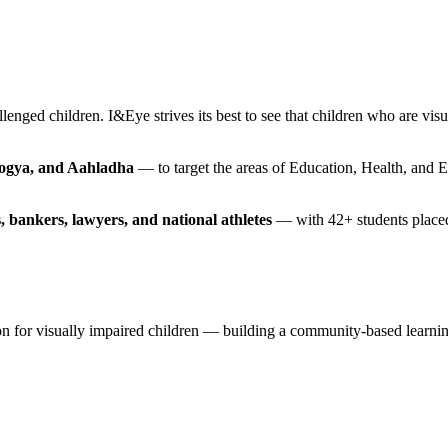
lenged children. I&Eye strives its best to see that children who are vis
rogya, and Aahladha
— to target the areas of Education, Health, and 
, bankers, lawyers, and national athletes
— with 42+ students placed 
ision for visually impaired children — building a community-based lea