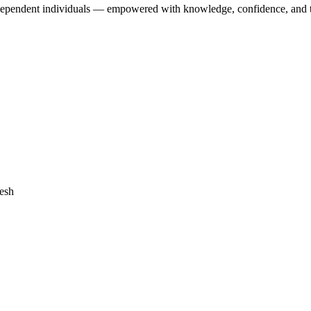
dependent individuals — empowered with knowledge, confidence, and the 
desh