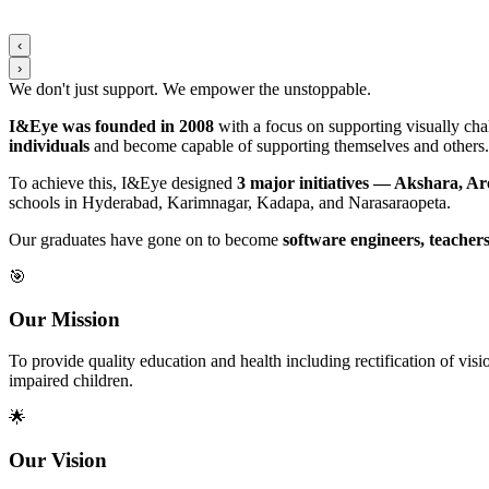
‹
›
We don't just support. We
empower
the
unstoppable
.
I&Eye was founded in 2008
with a focus on supporting visually chal
individuals
and become capable of supporting themselves and others.
To achieve this, I&Eye designed
3 major initiatives — Akshara, A
schools in Hyderabad, Karimnagar, Kadapa, and Narasaraopeta.
Our graduates have gone on to become
software engineers, teachers
🎯
Our Mission
To provide quality education and health including rectification of v
impaired children.
🌟
Our Vision