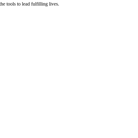
tools to lead fulfilling lives.