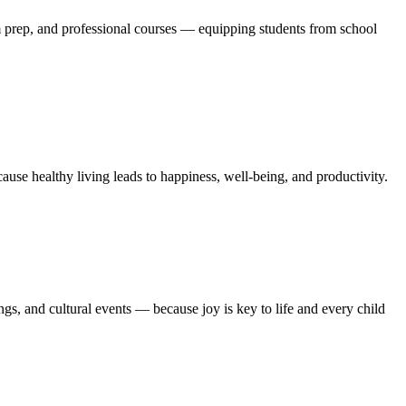
m prep, and professional courses — equipping students from school
se healthy living leads to happiness, well-being, and productivity.
gs, and cultural events — because joy is key to life and every child