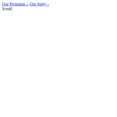
Our Programs ↓
Our Story ↓
Scroll