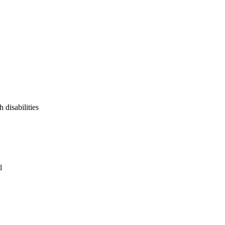
 disabilities
l