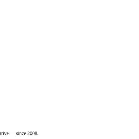
thrive — since 2008.