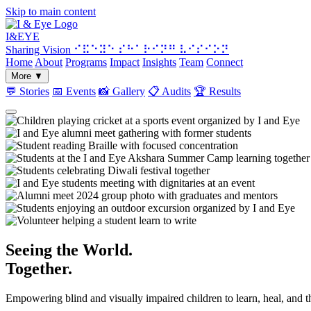
Skip to main content
I&
EYE
Sharing Vision
⠊⠯⠑⠽⠑ ⠎⠓⠁⠗⠊⠝⠛ ⠧⠊⠎⠊⠕⠝
Home
About
Programs
Impact
Insights
Team
Connect
More
▼
💬
Stories
📅
Events
📸
Gallery
📋
Audits
🏆
Results
Seeing the World.
Together.
Empowering blind and visually impaired children to learn, heal, and 