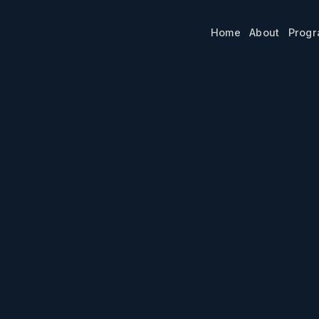
Home
About
Prog