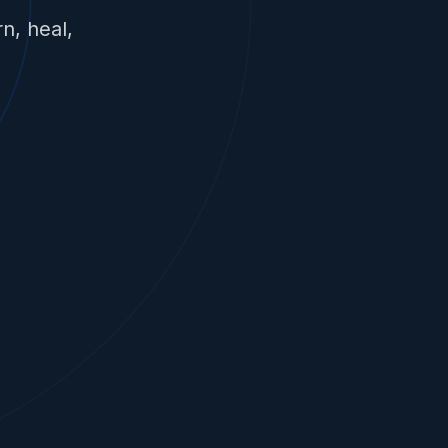
n, heal,