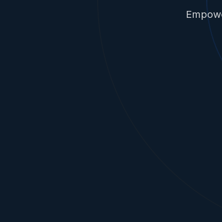
Empower