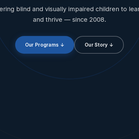
ing blind and visually impaired children to lear
and thrive — since 2008.
Our Programs ↓
Our Story ↓