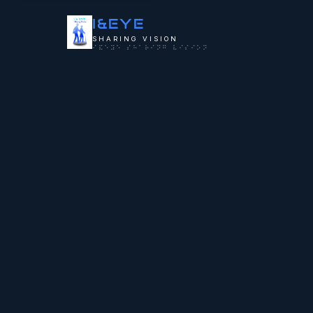
I&
EYE
SHARING VISION
⠊⠯⠑⠽⠑ ⠎⠓⠁⠗⠊⠝⠛ ⠧⠊⠎⠊⠕⠝