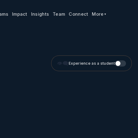
rams
Impact
Insights
Team
Connect
More
▼
👁️‍🗨️
Experience as a student