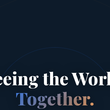
eeing the Worl
Together.